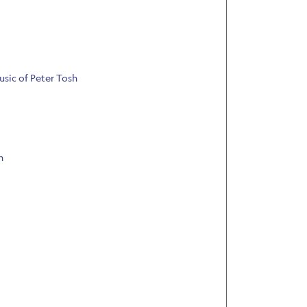
usic of Peter Tosh
n