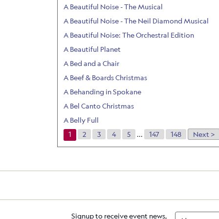
A Beautiful Noise - The Musical
A Beautiful Noise - The Neil Diamond Musical
A Beautiful Noise: The Orchestral Edition
A Beautiful Planet
A Bed and a Chair
A Beef & Boards Christmas
A Behanding in Spokane
A Bel Canto Christmas
A Belly Full
1
2
3
4
5
...
147
148
Next >
Signup to receive event news,