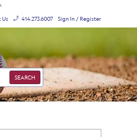
e.
t Us
414.273.6007
Sign In / Register
SEARCH