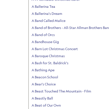
A Ballerina Tea
A Ballerina's Dream
A Band Called Malice
A Band of Brothers - All-Star Allman Brothers Ba
A Band of Orcs
A Bandhouse Gig
A Barn Lot Christmas Concert
A Baroque Christmas
A Bash for St. Baldrick's
A Bathing Ape
A Beacon School
A Bear's Choice
A Beast Touched The Mountain - Film
A Beastly Ball
A Beat of Our Own