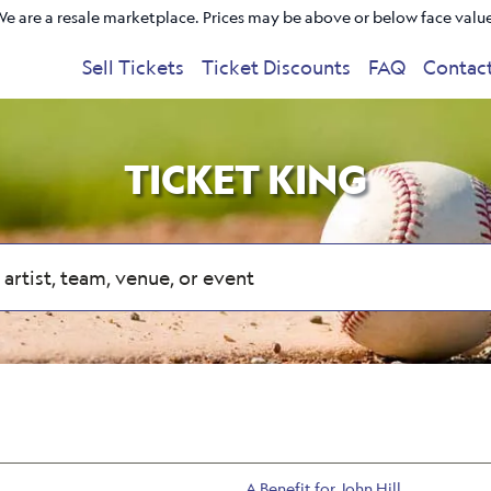
e are a resale marketplace. Prices may be above or below face valu
Sell Tickets
Ticket Discounts
FAQ
Contac
TICKET KING
A Benefit for John Hill