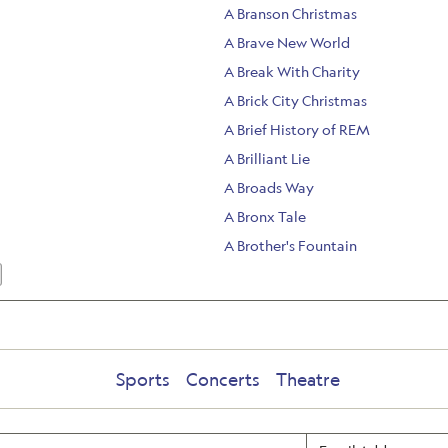
A Branson Christmas
A Brave New World
A Break With Charity
A Brick City Christmas
A Brief History of REM
A Brilliant Lie
A Broads Way
A Bronx Tale
A Brother's Fountain
Sports
Concerts
Theatre