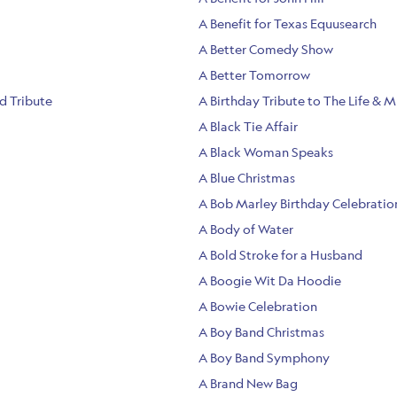
A Benefit for Texas Equusearch
A Better Comedy Show
A Better Tomorrow
nd Tribute
A Birthday Tribute to The Life & M
A Black Tie Affair
A Black Woman Speaks
A Blue Christmas
A Bob Marley Birthday Celebratio
A Body of Water
A Bold Stroke for a Husband
A Boogie Wit Da Hoodie
A Bowie Celebration
A Boy Band Christmas
A Boy Band Symphony
A Brand New Bag