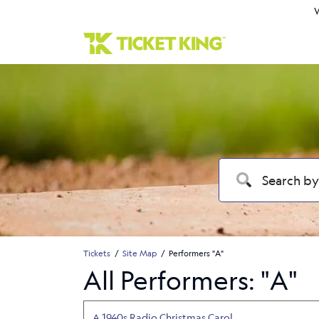
W
Tickets
Site Map
Performers "A"
All Performers: "A"
A 1940s Radio Christmas Carol