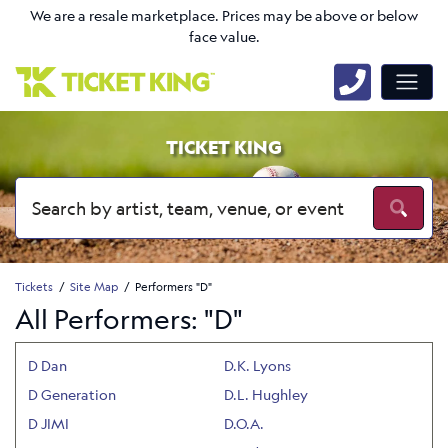
We are a resale marketplace. Prices may be above or below
face value.
TICKET KING
Tickets
Site Map
Performers "D"
All Performers: "D"
D Dan
D.K. Lyons
D Generation
D.L. Hughley
D JIMI
D.O.A.