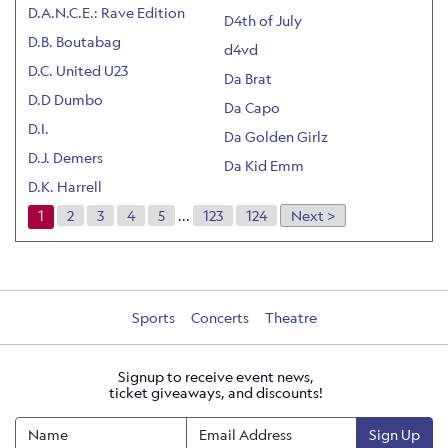
D.A.N.C.E.: Rave Edition
D4th of July
D.B. Boutabag
d4vd
D.C. United U23
Da Brat
D.D Dumbo
Da Capo
D.I.
Da Golden Girlz
D.J. Demers
Da Kid Emm
D.K. Harrell
1
2
3
4
5
...
123
124
Next >
Sports
Concerts
Theatre
Signup to receive event news,
ticket giveaways, and discounts!
Sign Up