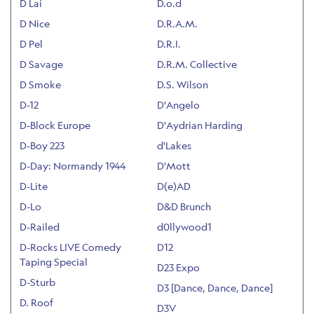
D Lai
D.o.d
D Nice
D.R.A.M.
D Pel
D.R.I.
D Savage
D.R.M. Collective
D Smoke
D.S. Wilson
D-12
D'Angelo
D-Block Europe
D'Aydrian Harding
D-Boy 223
d'Lakes
D-Day: Normandy 1944
D'Mott
D-Lite
D(e)AD
D-Lo
D&D Brunch
D-Railed
d0llywood1
D-Rocks LIVE Comedy
D12
Taping Special
D23 Expo
D-Sturb
D3 [Dance, Dance, Dance]
D. Roof
D3V