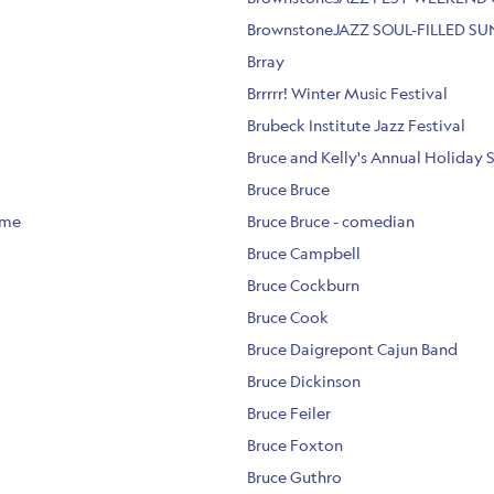
BrownstoneJAZZ SOUL-FILLED S
Brray
Brrrrr! Winter Music Festival
Brubeck Institute Jazz Festival
Bruce and Kelly's Annual Holiday 
Bruce Bruce
ome
Bruce Bruce - comedian
Bruce Campbell
Bruce Cockburn
Bruce Cook
Bruce Daigrepont Cajun Band
Bruce Dickinson
Bruce Feiler
Bruce Foxton
Bruce Guthro