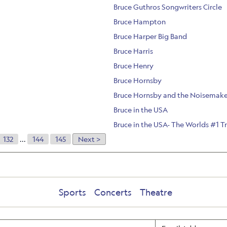
Bruce Guthros Songwriters Circle
Bruce Hampton
Bruce Harper Big Band
Bruce Harris
Bruce Henry
Bruce Hornsby
Bruce Hornsby and the Noisemake
Bruce in the USA
Bruce in the USA- The Worlds #1 T
132
...
144
145
Next >
Sports
Concerts
Theatre