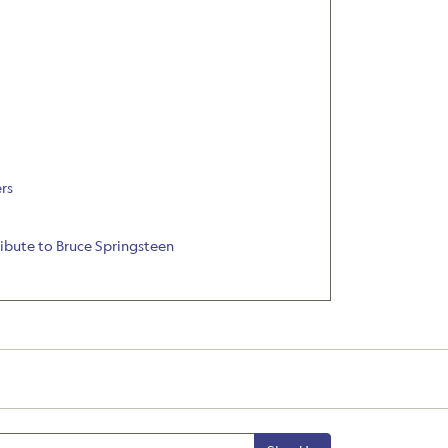
rs
ribute to Bruce Springsteen