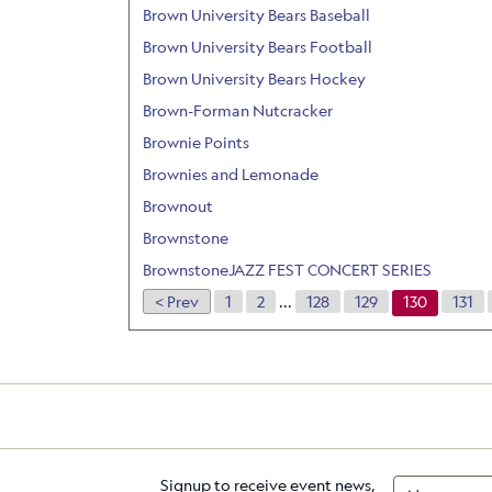
Brown University Bears Baseball
Brown University Bears Football
Brown University Bears Hockey
Brown-Forman Nutcracker
Brownie Points
Brownies and Lemonade
Brownout
Brownstone
BrownstoneJAZZ FEST CONCERT SERIES
< Prev
1
2
...
128
129
130
131
Signup to receive event news,