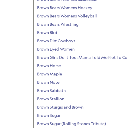
Brown Bears Womens Hockey
Brown Bears Womens Volleyball
Brown Bears Wrestling
Brown Bird
Brown Dirt Cowboys
Brown Eyed Women
Brown Girls Do It Too: Mama Told Me Not To C
Brown Horse
Brown Maple
Brown Note
Brown Sabbath
Brown Stallion
Brown Sturgis and Brown
Brown Sugar
Brown Sugar (Rolling Stones Tribute)