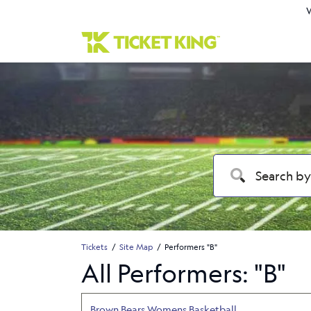
W
Tickets
Site Map
Performers "B"
All Performers: "B"
Brown Bears Womens Basketball