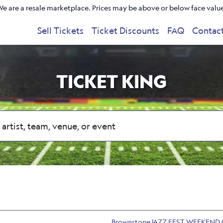
e are a resale marketplace. Prices may be above or below face valu
Sell Tickets
Ticket Discounts
FAQ
Contac
TICKET KING
BrownstoneJAZZ FEST WEEKEND 