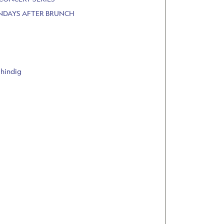
UNDAYS AFTER BRUNCH
Shindig