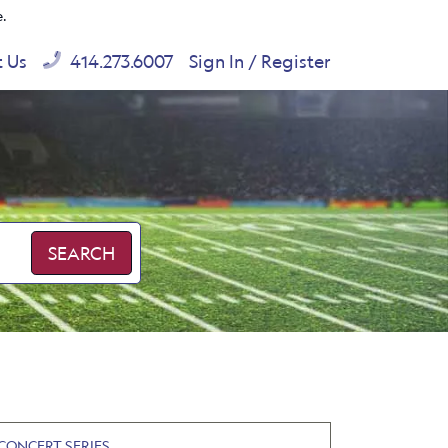
e.
t Us
414.273.6007
Sign In / Register
SEARCH
CONCERT SERIES