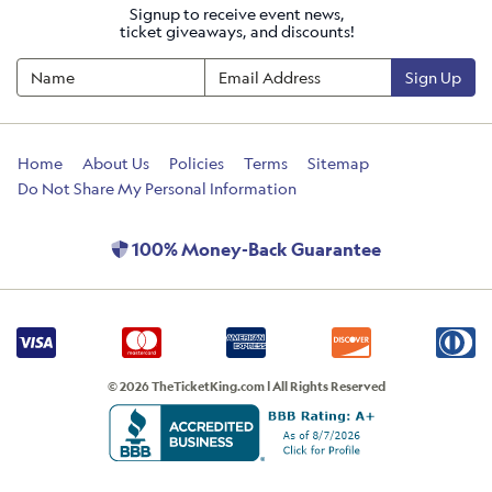
Signup to receive event news,
ticket giveaways, and discounts!
Sign Up
Home
About Us
Policies
Terms
Sitemap
Do Not Share My Personal Information
100% Money-Back Guarantee
© 2026 TheTicketKing.com | All Rights Reserved