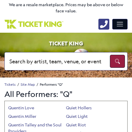
We are a resale marketplace. Prices may be above or below
face value.
TICKET KING
Tickets
Site Map
Performers "Q"
All Performers: "Q"
Quentin Love
Quiet Hollers
Quentin Miller
Quiet Light
Quentin Talley and the Soul
Quiet Riot
Providers