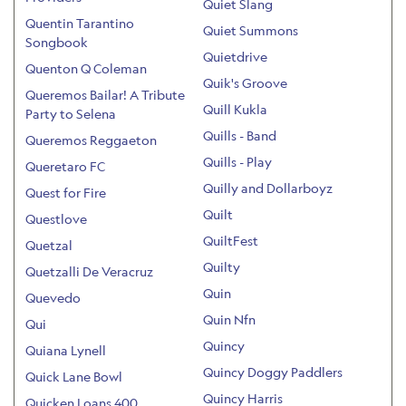
Quiet Slang
Quentin Tarantino
Quiet Summons
Songbook
Quietdrive
Quenton Q Coleman
Quik's Groove
Queremos Bailar! A Tribute
Quill Kukla
Party to Selena
Quills - Band
Queremos Reggaeton
Quills - Play
Queretaro FC
Quilly and Dollarboyz
Quest for Fire
Quilt
Questlove
QuiltFest
Quetzal
Quilty
Quetzalli De Veracruz
Quin
Quevedo
Quin Nfn
Qui
Quincy
Quiana Lynell
Quincy Doggy Paddlers
Quick Lane Bowl
Quincy Harris
Quicken Loans 400