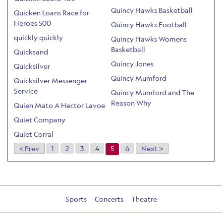
Quincy Hawks Basketball
Quicken Loans Race for
Heroes 500
Quincy Hawks Football
quickly quickly
Quincy Hawks Womens
Basketball
Quicksand
Quincy Jones
Quicksilver
Quincy Mumford
Quicksilver Messenger
Service
Quincy Mumford and The
Reason Why
Quien Mato A Hector Lavoe
Quiet Company
Quiet Corral
< Prev
1
2
3
4
5
6
Next >
Sports
Concerts
Theatre