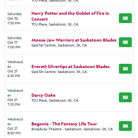
TCU Place, Saskatoon, SK, CA
Harry Potter and the Goblet of Fire in
Saturday
Oct 10
Concert
BUY TI
7:30 PM
TCU Place, Saskatoon, SK, CA
Saturday
Moose Jaw Warriors at Saskatoon Blades
Oct 17
BUY TI
SaskTel Centre, Saskatoon, SK, CA
7:00 PM
Wednesd
Everett Silvertips at Saskatoon Blades
ay
BUY TI
Oct 21
SaskTel Centre, Saskatoon, SK, CA
6:30 PM
Wednesd
Darcy Oake
ay
BUY TI
Oct 21
TCU Place, Saskatoon, SK, CA
7:30 PM
Wednesd
Begonia - The Fantasy Life Tour
ay
BUY TI
Oct 21
Broadway Theatre - Saskatoon, Saskatoon, SK, CA
8:00 PM