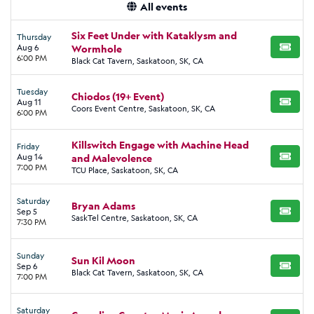
All events
Six Feet Under with Kataklysm and
Thursday
Aug 6
Wormhole
BUY TI
6:00 PM
Black Cat Tavern, Saskatoon, SK, CA
Tuesday
Chiodos (19+ Event)
Aug 11
BUY TI
Coors Event Centre, Saskatoon, SK, CA
6:00 PM
Killswitch Engage with Machine Head
Friday
Aug 14
and Malevolence
BUY TI
7:00 PM
TCU Place, Saskatoon, SK, CA
Saturday
Bryan Adams
Sep 5
BUY TI
SaskTel Centre, Saskatoon, SK, CA
7:30 PM
Sunday
Sun Kil Moon
Sep 6
BUY TI
Black Cat Tavern, Saskatoon, SK, CA
7:00 PM
Saturday