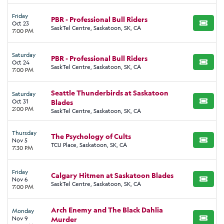
Friday
PBR - Professional Bull Riders
Oct 23
BUY TI
SaskTel Centre, Saskatoon, SK, CA
7:00 PM
Saturday
PBR - Professional Bull Riders
Oct 24
BUY TI
SaskTel Centre, Saskatoon, SK, CA
7:00 PM
Seattle Thunderbirds at Saskatoon
Saturday
Oct 31
Blades
BUY TI
2:00 PM
SaskTel Centre, Saskatoon, SK, CA
Thursday
The Psychology of Cults
Nov 5
BUY TI
TCU Place, Saskatoon, SK, CA
7:30 PM
Friday
Calgary Hitmen at Saskatoon Blades
Nov 6
BUY TI
SaskTel Centre, Saskatoon, SK, CA
7:00 PM
Arch Enemy and The Black Dahlia
Monday
Nov 9
Murder
BUY TI