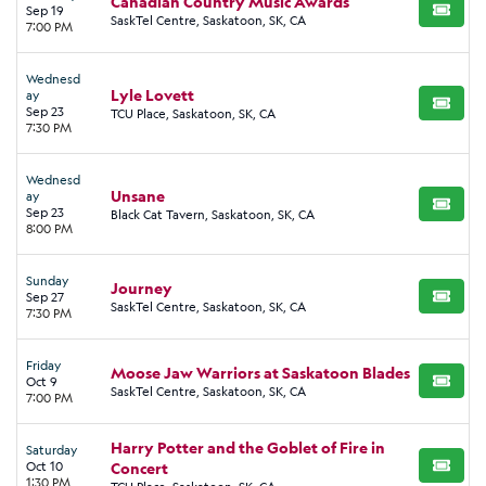
Canadian Country Music Awards
Sep 19
BUY TI
SaskTel Centre, Saskatoon, SK, CA
7:00 PM
Wednesd
Lyle Lovett
ay
BUY TI
Sep 23
TCU Place, Saskatoon, SK, CA
7:30 PM
Wednesd
Unsane
ay
BUY TI
Sep 23
Black Cat Tavern, Saskatoon, SK, CA
8:00 PM
Sunday
Journey
Sep 27
BUY TI
SaskTel Centre, Saskatoon, SK, CA
7:30 PM
Friday
Moose Jaw Warriors at Saskatoon Blades
Oct 9
BUY TI
SaskTel Centre, Saskatoon, SK, CA
7:00 PM
Harry Potter and the Goblet of Fire in
Saturday
Oct 10
Concert
BUY TI
1:30 PM