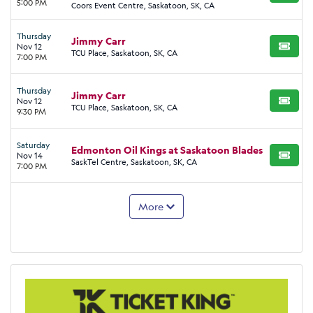
5:00 PM
Coors Event Centre, Saskatoon, SK, CA
Thursday
Jimmy Carr
Nov 12
BUY TI
TCU Place, Saskatoon, SK, CA
7:00 PM
Thursday
Jimmy Carr
Nov 12
BUY TI
TCU Place, Saskatoon, SK, CA
9:30 PM
Saturday
Edmonton Oil Kings at Saskatoon Blades
Nov 14
BUY TI
SaskTel Centre, Saskatoon, SK, CA
7:00 PM
More