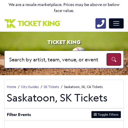
We are a resale marketplace. Prices may be above or below
face value.
TICKET KING
Home
City Guides
SK Tickets
Saskatoon, SK, CA Tickets
Saskatoon, SK Tickets
Filter Events
Toggle Filters