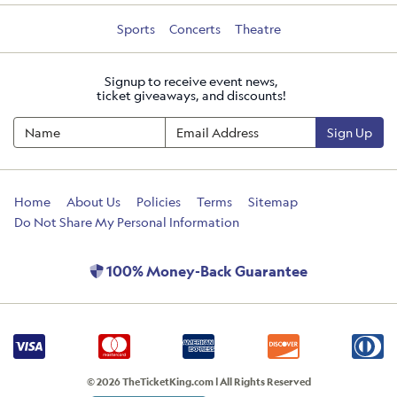
Sports
Concerts
Theatre
Signup to receive event news,
ticket giveaways, and discounts!
Sign Up
Home
About Us
Policies
Terms
Sitemap
Do Not Share My Personal Information
100% Money-Back Guarantee
© 2026 TheTicketKing.com | All Rights Reserved