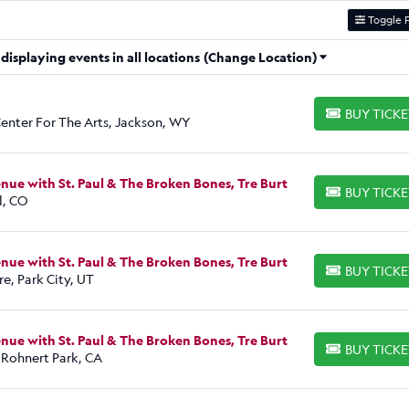
Toggle F
isplaying events in all locations
(Change Location)
BUY TICK
BUY TICKETS
enter For The Arts, Jackson, WY
ue with St. Paul & The Broken Bones, Tre Burt
BUY TICK
BUY TICKETS
l, CO
ue with St. Paul & The Broken Bones, Tre Burt
BUY TICK
BUY TICKETS
e, Park City, UT
ue with St. Paul & The Broken Bones, Tre Burt
BUY TICK
BUY TICKETS
 Rohnert Park, CA