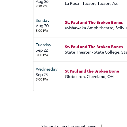
Aug 26
La Rosa - Tucson, Tucson, AZ
7:30 PM
Sunday
St. Paul and The Broken Bones
Aug 30
Mishawaka Amphitheatre, Bellvu
8:00 PM
Tuesday
St. Paul and The Broken Bones
Sep 22
State Theater - State College, St
8:00 PM
Wednesday
St Paul and the Broken Bone
Sep 23
Globe Iron, Cleveland, OH
8:00 PM
Signup to receive event news,