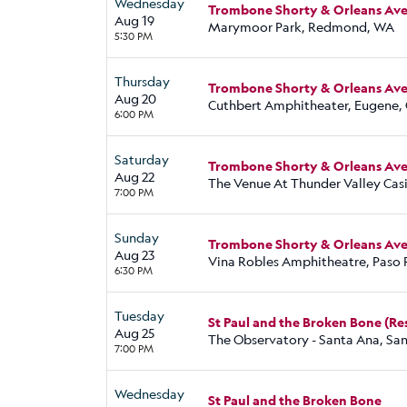
Wednesday
Trombone Shorty & Orleans Aven
Aug 19
Marymoor Park, Redmond, WA
5:30 PM
Thursday
Trombone Shorty & Orleans Aven
Aug 20
Cuthbert Amphitheater, Eugene,
6:00 PM
Saturday
Trombone Shorty & Orleans Aven
Aug 22
The Venue At Thunder Valley Casi
7:00 PM
Sunday
Trombone Shorty & Orleans Aven
Aug 23
Vina Robles Amphitheatre, Paso 
6:30 PM
Tuesday
St Paul and the Broken Bone (R
Aug 25
The Observatory - Santa Ana, Sa
7:00 PM
Wednesday
St Paul and the Broken Bone