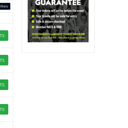
ilters
ETS
ETS
ETS
ETS