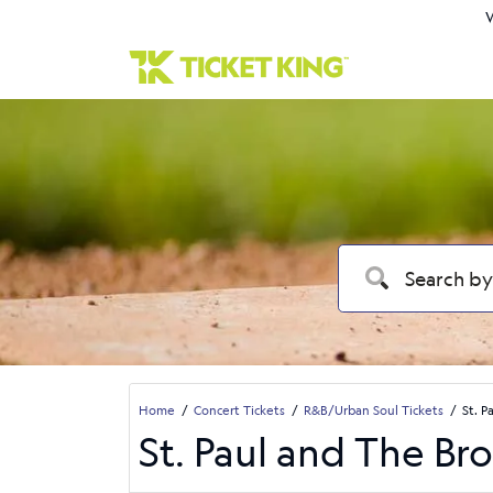
W
Home
Concert Tickets
R&B/Urban Soul Tickets
St. P
St. Paul and The Br