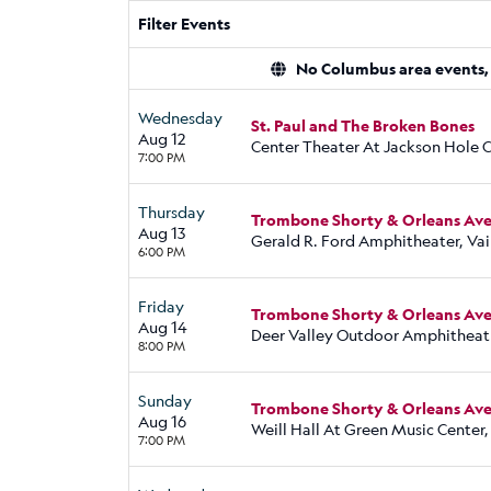
Filter Events
No Columbus area events, d
Wednesday
St. Paul and The Broken Bones
Aug 12
Center Theater At Jackson Hole C
7:00 PM
Thursday
Trombone Shorty & Orleans Aven
Aug 13
Gerald R. Ford Amphitheater, Vai
6:00 PM
Friday
Trombone Shorty & Orleans Aven
Aug 14
Deer Valley Outdoor Amphitheatr
8:00 PM
Sunday
Trombone Shorty & Orleans Aven
Aug 16
Weill Hall At Green Music Center,
7:00 PM