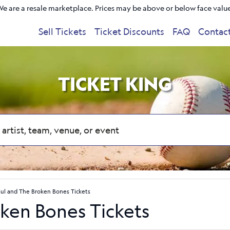
e are a resale marketplace. Prices may be above or below face valu
Sell Tickets
Ticket Discounts
FAQ
Contac
TICKET KING
aul and The Broken Bones Tickets
oken Bones Tickets