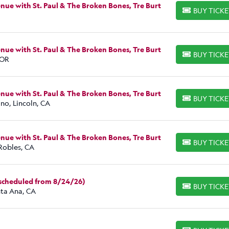
ue with St. Paul & The Broken Bones, Tre Burt
BUY TICK
BUY TICKETS
ue with St. Paul & The Broken Bones, Tre Burt
BUY TICK
BUY TICKETS
 OR
ue with St. Paul & The Broken Bones, Tre Burt
BUY TICK
BUY TICKETS
no, Lincoln, CA
ue with St. Paul & The Broken Bones, Tre Burt
BUY TICK
BUY TICKETS
Robles, CA
escheduled from 8/24/26)
BUY TICK
BUY TICKETS
nta Ana, CA