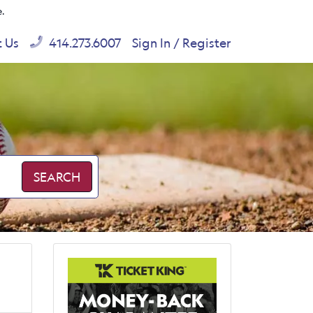
e.
t Us
414.273.6007
Sign In / Register
SEARCH