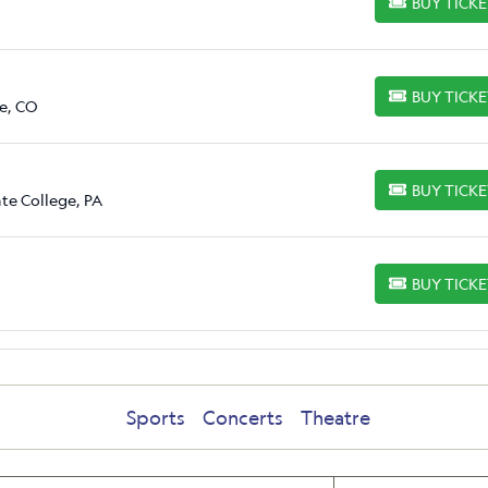
BUY TICK
BUY TICKETS
BUY TICK
BUY TICKETS
e, CO
BUY TICK
BUY TICKETS
ate College, PA
BUY TICK
BUY TICKETS
Sports
Concerts
Theatre