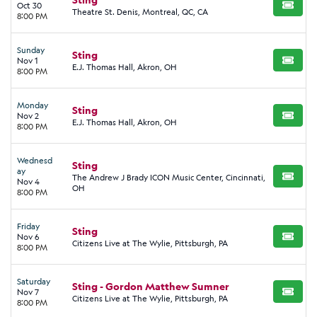
Oct 30
BUY TI
Theatre St. Denis, Montreal, QC, CA
8:00 PM
Sunday
Sting
Nov 1
BUY TI
E.J. Thomas Hall, Akron, OH
8:00 PM
Monday
Sting
Nov 2
BUY TI
E.J. Thomas Hall, Akron, OH
8:00 PM
Wednesd
Sting
ay
The Andrew J Brady ICON Music Center, Cincinnati,
BUY TI
Nov 4
OH
8:00 PM
Friday
Sting
Nov 6
BUY TI
Citizens Live at The Wylie, Pittsburgh, PA
8:00 PM
Saturday
Sting - Gordon Matthew Sumner
Nov 7
BUY TI
Citizens Live at The Wylie, Pittsburgh, PA
8:00 PM