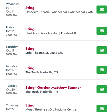
Wednesd
Sting
ay
BUY TI
Oct 14
Orpheum Theatre - Minneapolis, Minneapolis, MN
8:00 PM
Friday
Sting
Oct 16
BUY TI
Hard Rock Live - Rockford, Rockford, IL
7:00 PM
Saturday
Sting
Oct 17
BUY TI
Stifel Theatre, St. Louis, MO
8:00 PM
Monday
Sting
Oct 19
BUY TI
The Truth, Nashville, TN
8:00 PM
Tuesday
Sting - Gordon Matthew Sumner
Oct 20
BUY TI
The Truth, Nashville, TN
8:00 PM
Sting
Thursday
Oct 22
Murat Theatre at Old National Centre,
BUY TI