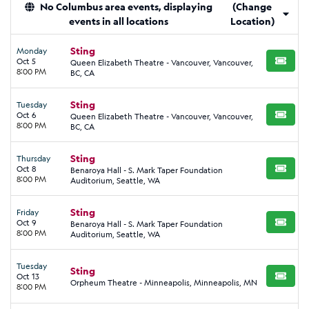
No Columbus area events, displaying
(Change
events in all locations
Location)
Sting
Monday
Oct 5
Queen Elizabeth Theatre - Vancouver, Vancouver,
BUY TI
8:00 PM
BC, CA
Sting
Tuesday
Oct 6
Queen Elizabeth Theatre - Vancouver, Vancouver,
BUY TI
8:00 PM
BC, CA
Sting
Thursday
Oct 8
Benaroya Hall - S. Mark Taper Foundation
BUY TI
8:00 PM
Auditorium, Seattle, WA
Sting
Friday
Oct 9
Benaroya Hall - S. Mark Taper Foundation
BUY TI
8:00 PM
Auditorium, Seattle, WA
Tuesday
Sting
Oct 13
BUY TI
Orpheum Theatre - Minneapolis, Minneapolis, MN
8:00 PM