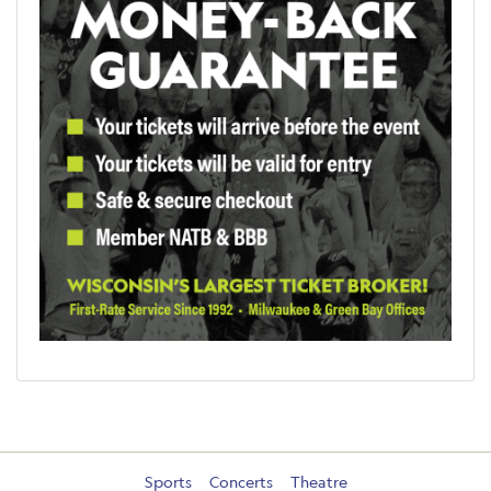
Sports
Concerts
Theatre