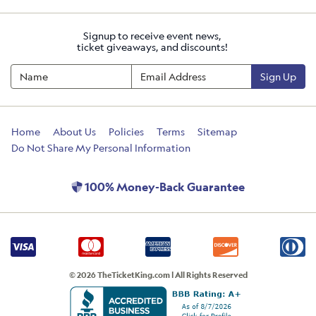
Signup to receive event news,
ticket giveaways, and discounts!
Sign Up
Home
About Us
Policies
Terms
Sitemap
Do Not Share My Personal Information
100% Money-Back Guarantee
© 2026 TheTicketKing.com | All Rights Reserved