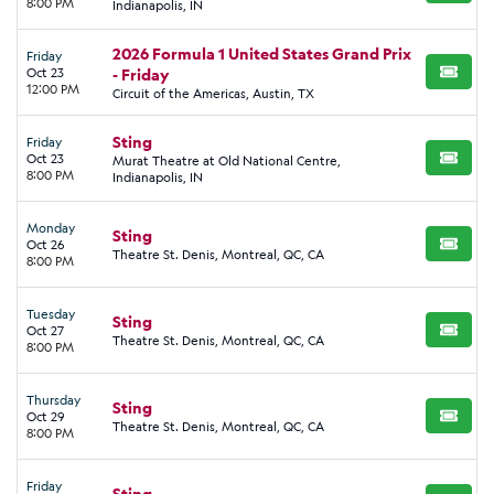
8:00 PM
Indianapolis, IN
2026 Formula 1 United States Grand Prix
Friday
Oct 23
- Friday
BUY TI
12:00 PM
Circuit of the Americas, Austin, TX
Sting
Friday
Oct 23
Murat Theatre at Old National Centre,
BUY TI
8:00 PM
Indianapolis, IN
Monday
Sting
Oct 26
BUY TI
Theatre St. Denis, Montreal, QC, CA
8:00 PM
Tuesday
Sting
Oct 27
BUY TI
Theatre St. Denis, Montreal, QC, CA
8:00 PM
Thursday
Sting
Oct 29
BUY TI
Theatre St. Denis, Montreal, QC, CA
8:00 PM
Friday
Sting