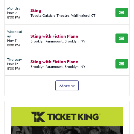
Monday
Sting
Nov 9
BUY TI
Toyota Oakdale Theatre, Wallingford, CT
8:00 PM
Wednesd
Sting with Fiction Plane
ay
BUY TI
Nov 11
Brooklyn Paramount, Brooklyn, NY
8:00 PM
Thursday
Sting with Fiction Plane
Nov 12
BUY TI
Brooklyn Paramount, Brooklyn, NY
8:00 PM
More