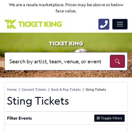
We are a resale marketplace. Prices may be above or below
face value.
TICKET KING
Home
Concert Tickets
Rock & Pop Tickets
Sting Tickets
Sting Tickets
Filter Events
Toggle Filters