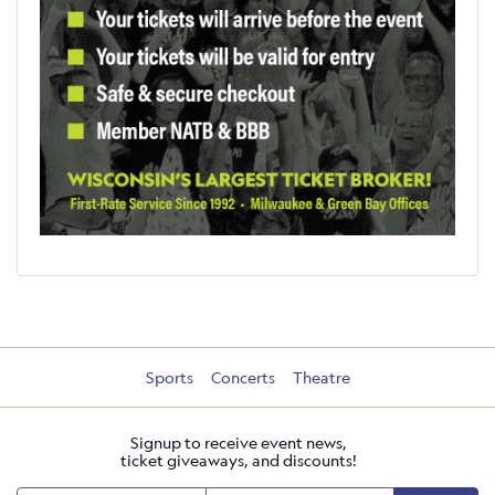
Sports
Concerts
Theatre
Signup to receive event news,
ticket giveaways, and discounts!