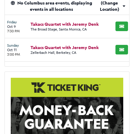
No Columbus area events, displaying
(Change
events in all locations
Location)
Friday
Takacs Quartet with Jeremy Denk
Oct 9
BUY TI
The Broad Stage, Santa Monica, CA
7:30 PM
Sunday
Takacs Quartet with Jeremy Denk
Oct 11
BUY TI
Zellerbach Hall, Berkeley, CA
3:00 PM