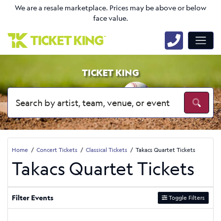
We are a resale marketplace. Prices may be above or below
face value.
TICKET KING
Home
Concert Tickets
Classical Tickets
Takacs Quartet Tickets
Takacs Quartet Tickets
Filter Events
Toggle Filters