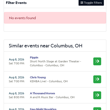
Filter Events
Toggle Filters
No events found
Similar events near Columbus, OH
Pippin
Aug 8, 2026
Short North Stage at Garden Theater -
Sat 7:00 PM
Columbus - Columbus, OH
Aug 8, 2026
Chris Young
Sat 7:00 PM
KEMBA Live! - Columbus, OH
Aug 8, 2026
A Thousand Horses
Sat 8:00 PM
A and R Music Bar - Columbus, OH
Aug 8, 2026
Emo Night Brooklyn