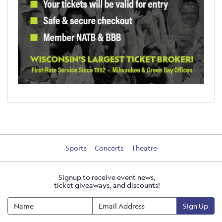
Sports
Concerts
Theatre
Signup to receive event news,
ticket giveaways, and discounts!
Sign Up