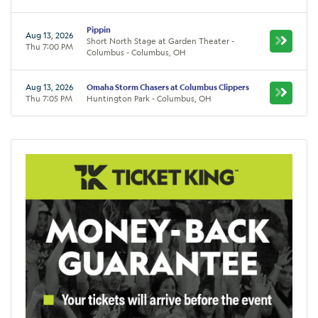
Pippin
Aug 13, 2026
Short North Stage at Garden Theater -
Thu 7:00 PM
Columbus - Columbus, OH
Aug 13, 2026
Omaha Storm Chasers at Columbus Clippers
Thu 7:05 PM
Huntington Park - Columbus, OH