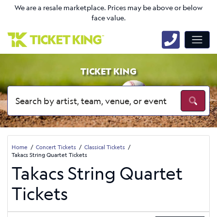
We are a resale marketplace. Prices may be above or below
face value.
TICKET KING
Home
Concert Tickets
Classical Tickets
Takacs String Quartet Tickets
Takacs String Quartet
Tickets