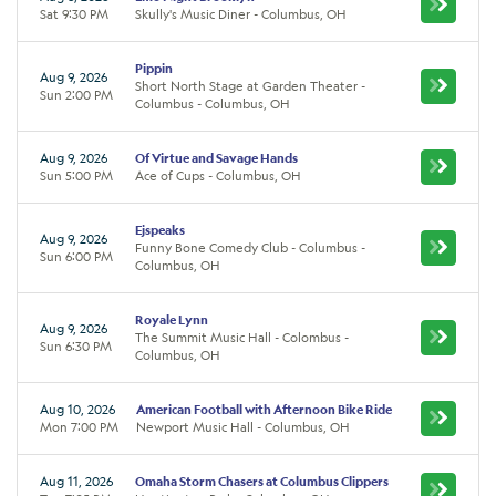
Sat 9:30 PM
Skully's Music Diner - Columbus, OH
Pippin
Aug 9, 2026
Short North Stage at Garden Theater -
Sun 2:00 PM
Columbus - Columbus, OH
Aug 9, 2026
Of Virtue and Savage Hands
Sun 5:00 PM
Ace of Cups - Columbus, OH
Ejspeaks
Aug 9, 2026
Funny Bone Comedy Club - Columbus -
Sun 6:00 PM
Columbus, OH
Royale Lynn
Aug 9, 2026
The Summit Music Hall - Colombus -
Sun 6:30 PM
Columbus, OH
Aug 10, 2026
American Football with Afternoon Bike Ride
Mon 7:00 PM
Newport Music Hall - Columbus, OH
Aug 11, 2026
Omaha Storm Chasers at Columbus Clippers