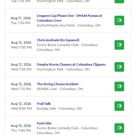
Tue 7:05 PM
Huntington Park - Columbus, OH
Leagues Cup Phase One - UNAM Pumas at
Aug 11, 2026
Columbus Crew
Tue 7:30 PM
ScottsMiracle-Gro Field - Columbus, OH
Chris Andrade (En Espanol)
Aug 12, 2026
Funny Bone Comedy Club - Columbus -
Wed 7:00 PM
Columbus, OH
Aug 12, 2026
Omaha Storm Chasers at Columbus Clippers
Wed 7:05 PM
Huntington Park - Columbus, OH
Aug 12, 2026
The String Cheese Incident
Wed 7:15 PM
KEMBA Live! - Columbus, OH
Aug 12, 2026
Frail Talk
Wed 8:00 PM
Rumba Cafe - Columbus, OH
Fumi Abe
Aug 13, 2026
Funny Bone Comedy Club - Columbus -
Thu 7:00 PM
Columbus, OH