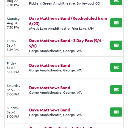
concert.
Aug 29
BUY TI
Fiddler's Green Amphitheatre, Englewood, CO
7:30 PM
Dave Matthews Band starts their 2026 tour on May 1 at the
2026 Riverbeat Festival in Memphis. He closes the tour on
Dave Matthews Band (Rescheduled from
Monday
September 25 at the
Aug 31
6/23)
Oceans Calling Festival
in Ocean City,
BUY TI
7:30 PM
Mystic Lake Amphitheatre, Prior Lake, MN
Maryland.
Dave Matthews Band - 3 Day Pass (9/4 -
Friday
Sep 4
9/6)
BUY TI
3:59 PM
Gorge Amphitheatre, George, WA
Friday
Dave Matthews Band
Sep 4
BUY TI
Gorge Amphitheatre, George, WA
5:00 PM
Saturday
Dave Matthews Band
Sep 5
BUY TI
Gorge Amphitheatre, George, WA
5:00 PM
Sunday
Dave Matthews Band
Sep 6
BUY TI
Gorge Amphitheatre, George, WA
5:00 PM