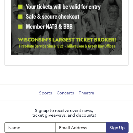
Sports
Concerts
Theatre
Signup to receive event news,
ticket giveaways, and discounts!
Sign Up