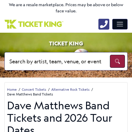
We are a resale marketplace. Prices may be above or below
face value.
TICKET KING
Home
Concert Tickets
Alternative Rock Tickets
Dave Matthews Band Tickets
Dave Matthews Band
Tickets and 2026 Tour
Dates