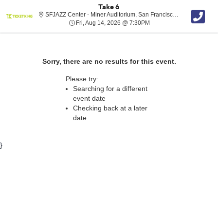
Take 6
SFJAZZ Cent
SFJAZZ Center - Miner Auditorium, San Francisco, CA
Fri, Aug 14, 2026 @ 7:30
Fri, Aug 14, 2026 @ 7:30PM
Sorry, there are no results for this event.
Please try:
Searching for a different
event date
Checking back at a later
date
}