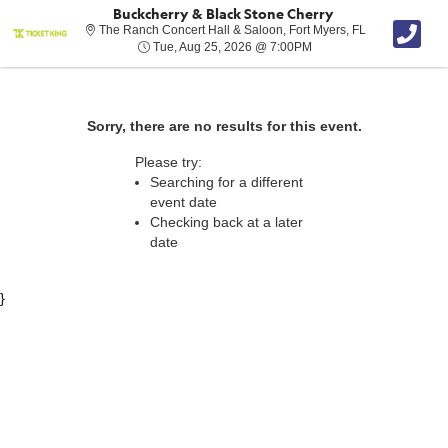
Buckcherry & Black Stone Cherry
The Ranch Conc
The Ranch Concert Hall & Saloon, Fort Myers, FL
Tue, Aug 25, 2026 @ 7:
Tue, Aug 25, 2026 @ 7:00PM
Sorry, there are no results for this event.
Please try:
Searching for a different
event date
Checking back at a later
date
}