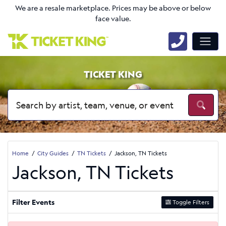
We are a resale marketplace. Prices may be above or below
face value.
TICKET KING
Home
City Guides
TN Tickets
Jackson, TN Tickets
Jackson, TN Tickets
Filter Events
Toggle Filters