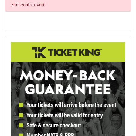
No events found