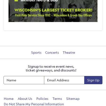
Sports
Concerts
Theatre
Signup to receive event news,
ticket giveaways, and discounts!
Sign Up
Home
About Us
Policies
Terms
Sitemap
Do Not Share My Personal Information