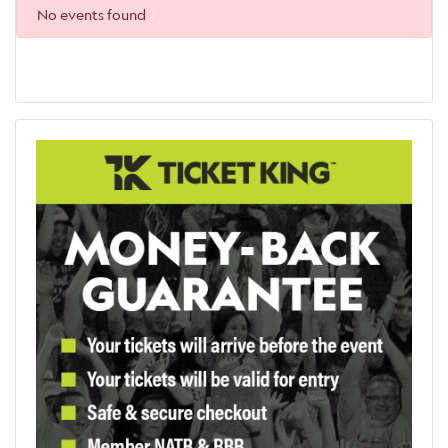
No events found