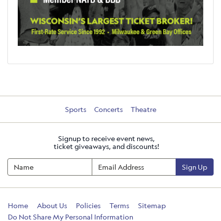
Sports
Concerts
Theatre
Signup to receive event news,
ticket giveaways, and discounts!
Sign Up
Home
About Us
Policies
Terms
Sitemap
Do Not Share My Personal Information