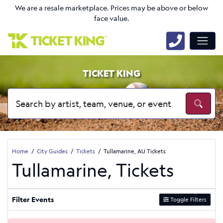
We are a resale marketplace. Prices may be above or below
face value.
TICKET KING
Home
City Guides
Tickets
Tullamarine, AU Tickets
Tullamarine, Tickets
Filter Events
Toggle Filters