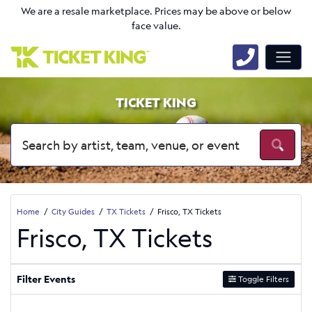
We are a resale marketplace. Prices may be above or below
face value.
TICKET KING
Home
City Guides
TX Tickets
Frisco, TX Tickets
Frisco, TX Tickets
Filter Events
Toggle Filters