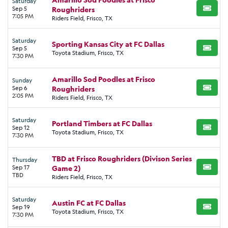
Saturday
Sep 5
Roughriders
BUY TI
7:05 PM
Riders Field, Frisco, TX
Saturday
Sporting Kansas City at FC Dallas
Sep 5
BUY TI
Toyota Stadium, Frisco, TX
7:30 PM
Amarillo Sod Poodles at Frisco
Sunday
Sep 6
Roughriders
BUY TI
2:05 PM
Riders Field, Frisco, TX
Saturday
Portland Timbers at FC Dallas
Sep 12
BUY TI
Toyota Stadium, Frisco, TX
7:30 PM
TBD at Frisco Roughriders (Divison Series
Thursday
Sep 17
Game 2)
BUY TI
TBD
Riders Field, Frisco, TX
Saturday
Austin FC at FC Dallas
Sep 19
BUY TI
Toyota Stadium, Frisco, TX
7:30 PM