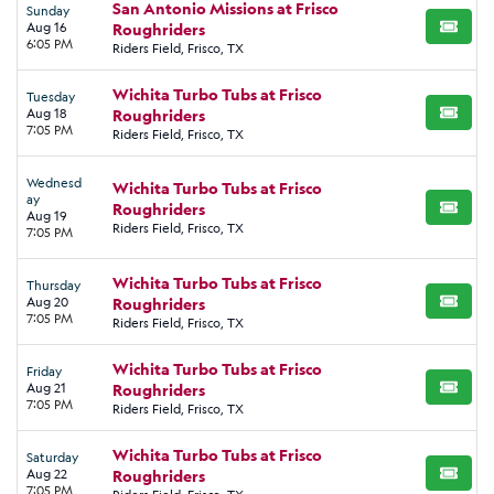
San Antonio Missions at Frisco
Sunday
Aug 16
Roughriders
BUY TI
6:05 PM
Riders Field, Frisco, TX
Wichita Turbo Tubs at Frisco
Tuesday
Aug 18
Roughriders
BUY TI
7:05 PM
Riders Field, Frisco, TX
Wednesd
Wichita Turbo Tubs at Frisco
ay
Roughriders
BUY TI
Aug 19
Riders Field, Frisco, TX
7:05 PM
Wichita Turbo Tubs at Frisco
Thursday
Aug 20
Roughriders
BUY TI
7:05 PM
Riders Field, Frisco, TX
Wichita Turbo Tubs at Frisco
Friday
Aug 21
Roughriders
BUY TI
7:05 PM
Riders Field, Frisco, TX
Wichita Turbo Tubs at Frisco
Saturday
Aug 22
Roughriders
BUY TI
7:05 PM