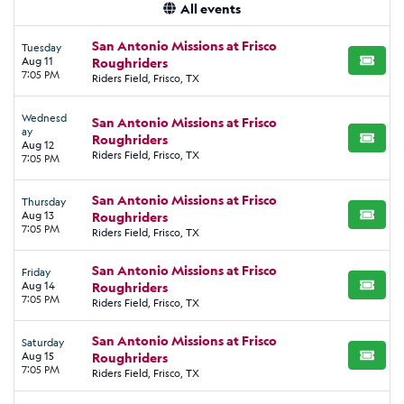
All events
San Antonio Missions at Frisco
Tuesday
Aug 11
Roughriders
BUY TI
7:05 PM
Riders Field, Frisco, TX
Wednesd
San Antonio Missions at Frisco
ay
Roughriders
BUY TI
Aug 12
Riders Field, Frisco, TX
7:05 PM
San Antonio Missions at Frisco
Thursday
Aug 13
Roughriders
BUY TI
7:05 PM
Riders Field, Frisco, TX
San Antonio Missions at Frisco
Friday
Aug 14
Roughriders
BUY TI
7:05 PM
Riders Field, Frisco, TX
San Antonio Missions at Frisco
Saturday
Aug 15
Roughriders
BUY TI
7:05 PM
Riders Field, Frisco, TX