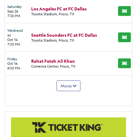
Saturday
Los Angeles FC at FC Dallas
Sep 26
BUY TI
Toyota Stadium, Frisco, TX
7:30 PM
Wednesd
Seattle Sounders FC at FC Dallas
ay
BUY TI
Oct 14
Toyota Stadium, Frisco, TX
7:30 PM
Friday
Rahat Fateh Ali Khan
Oct 16
BUY TI
Comerica Center, Frisco, TX
8:30 PM
More