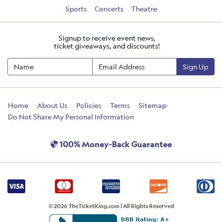
Sports
Concerts
Theatre
Signup to receive event news,
ticket giveaways, and discounts!
Sign Up
Home
About Us
Policies
Terms
Sitemap
Do Not Share My Personal Information
100% Money-Back Guarantee
© 2026 TheTicketKing.com | All Rights Reserved