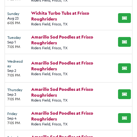
Riders Field, Frisco, TX
Wichita Turbo Tubs at Frisco
Sunday
Aug 23
Roughriders
BUY TI
6:05 PM
Riders Field, Frisco, TX
Amarillo Sod Poodles at Frisco
Tuesday
Sep 1
Roughriders
BUY TI
7:05 PM
Riders Field, Frisco, TX
Wednesd
Amarillo Sod Poodles at Frisco
ay
Roughriders
BUY TI
Sep 2
Riders Field, Frisco, TX
7:05 PM
Amarillo Sod Poodles at Frisco
Thursday
Sep 3
Roughriders
BUY TI
7:05 PM
Riders Field, Frisco, TX
Amarillo Sod Poodles at Frisco
Friday
Sep 4
Roughriders
BUY TI
7:05 PM
Riders Field, Frisco, TX
Amarillo Sod Poodles at Frisco