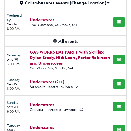
Columbus area events
(Change Location)
Wednesd
Underscores
ay
BUY TI
Sep 16
The Bluestone, Columbus, OH
8:00 PM
All events
GAS WORKS DAY PARTY with Skrillex,
Saturday
Dylan Brady, Nick Leon , Porter Robinson
Aug 29
BUY TI
and Underscores
3:00 PM
Gas Works Park, Seattle, WA
Tuesday
Underscores (21+)
Sep 15
BUY TI
Mr Small's Theatre, Millvale, PA
8:00 PM
Sunday
Underscores
Sep 20
BUY TI
Granada - Lawrence, Lawrence, KS
8:00 PM
Tuesday
Underscores
Sep 22