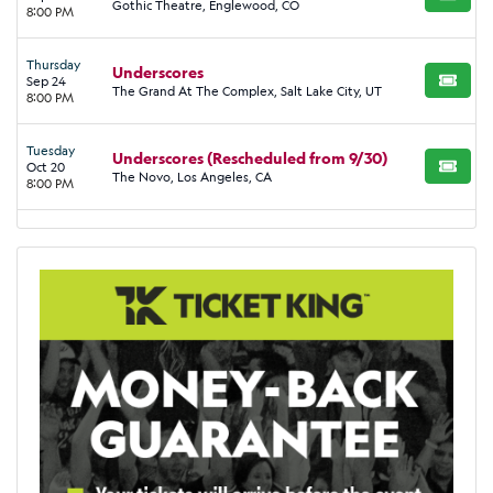
BUY TI
Gothic Theatre, Englewood, CO
8:00 PM
Thursday
Underscores
Sep 24
BUY TI
The Grand At The Complex, Salt Lake City, UT
8:00 PM
Tuesday
Underscores (Rescheduled from 9/30)
Oct 20
BUY TI
The Novo, Los Angeles, CA
8:00 PM