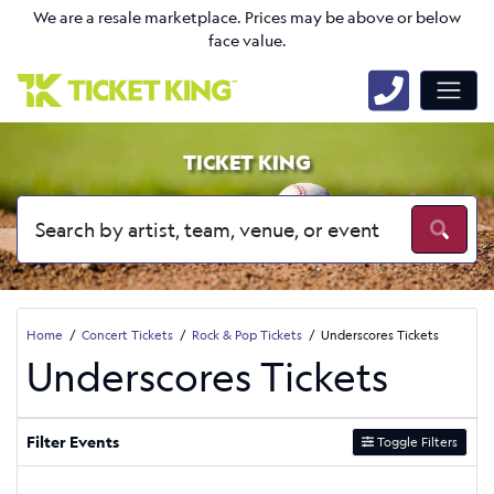
We are a resale marketplace. Prices may be above or below
face value.
TICKET KING
Home
Concert Tickets
Rock & Pop Tickets
Underscores Tickets
Underscores Tickets
Filter Events
Toggle Filters