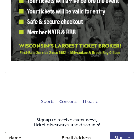
Sports
Concerts
Theatre
Signup to receive event news,
ticket giveaways, and discounts!
Sign Up