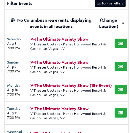
Filter Events
Toggle Filters
No Columbus area events, displaying
(Change
events in all locations
Location)
V-The Ultimate Variety Show
Saturday
Aug 8
V Theater Upstairs - Planet Hollywood Resort &
BUY TI
7:00 PM
Casino, Las Vegas, NV
V-The Ultimate Variety Show
Sunday
Aug 9
V Theater Upstairs - Planet Hollywood Resort &
BUY TI
7:00 PM
Casino, Las Vegas, NV
V-The Ultimate Variety Show (18+ Event)
Monday
Aug 10
V Theater Upstairs - Planet Hollywood Resort &
BUY TI
7:00 PM
Casino, Las Vegas, NV
V-The Ultimate Variety Show
Tuesday
Aug 11
V Theater Upstairs - Planet Hollywood Resort &
BUY TI
7:00 PM
Casino, Las Vegas, NV
Wednesd