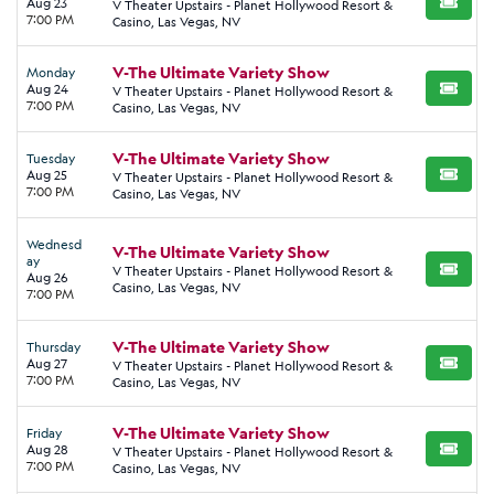
Aug 23
V Theater Upstairs - Planet Hollywood Resort &
BUY TI
7:00 PM
Casino, Las Vegas, NV
V-The Ultimate Variety Show
Monday
Aug 24
V Theater Upstairs - Planet Hollywood Resort &
BUY TI
7:00 PM
Casino, Las Vegas, NV
V-The Ultimate Variety Show
Tuesday
Aug 25
V Theater Upstairs - Planet Hollywood Resort &
BUY TI
7:00 PM
Casino, Las Vegas, NV
Wednesd
V-The Ultimate Variety Show
ay
V Theater Upstairs - Planet Hollywood Resort &
BUY TI
Aug 26
Casino, Las Vegas, NV
7:00 PM
V-The Ultimate Variety Show
Thursday
Aug 27
V Theater Upstairs - Planet Hollywood Resort &
BUY TI
7:00 PM
Casino, Las Vegas, NV
V-The Ultimate Variety Show
Friday
Aug 28
V Theater Upstairs - Planet Hollywood Resort &
BUY TI
7:00 PM
Casino, Las Vegas, NV