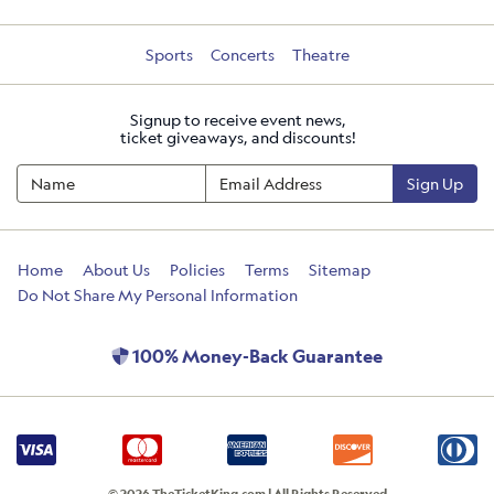
Sports
Concerts
Theatre
Signup to receive event news,
ticket giveaways, and discounts!
Sign Up
Home
About Us
Policies
Terms
Sitemap
Do Not Share My Personal Information
100% Money-Back Guarantee
© 2026 TheTicketKing.com | All Rights Reserved