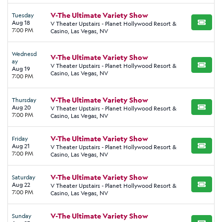
V-The Ultimate Variety Show
Tuesday
Aug 18
V Theater Upstairs - Planet Hollywood Resort &
BUY TI
7:00 PM
Casino, Las Vegas, NV
Wednesd
V-The Ultimate Variety Show
ay
V Theater Upstairs - Planet Hollywood Resort &
BUY TI
Aug 19
Casino, Las Vegas, NV
7:00 PM
V-The Ultimate Variety Show
Thursday
Aug 20
V Theater Upstairs - Planet Hollywood Resort &
BUY TI
7:00 PM
Casino, Las Vegas, NV
V-The Ultimate Variety Show
Friday
Aug 21
V Theater Upstairs - Planet Hollywood Resort &
BUY TI
7:00 PM
Casino, Las Vegas, NV
V-The Ultimate Variety Show
Saturday
Aug 22
V Theater Upstairs - Planet Hollywood Resort &
BUY TI
7:00 PM
Casino, Las Vegas, NV
V-The Ultimate Variety Show
Sunday