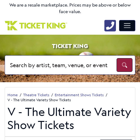
We are a resale marketplace. Prices may be above or below
face value.
TICKET KING
Home
Theatre Tickets
Entertainment Shows Tickets
V - The Ultimate Variety Show Tickets
V - The Ultimate Variety
Show Tickets