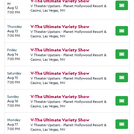
V-The Ultimate Variety Show
ay
V Theater Upstairs - Planet Hollywood Resort &
BUY TI
Aug 12
Casino, Las Vegas, NV
7:00 PM
V-The Ultimate Variety Show
Thursday
Aug 13
V Theater Upstairs - Planet Hollywood Resort &
BUY TI
7:00 PM
Casino, Las Vegas, NV
V-The Ultimate Variety Show
Friday
Aug 14
V Theater Upstairs - Planet Hollywood Resort &
BUY TI
7:00 PM
Casino, Las Vegas, NV
V-The Ultimate Variety Show
Saturday
Aug 15
V Theater Upstairs - Planet Hollywood Resort &
BUY TI
7:00 PM
Casino, Las Vegas, NV
V-The Ultimate Variety Show
Sunday
Aug 16
V Theater Upstairs - Planet Hollywood Resort &
BUY TI
7:00 PM
Casino, Las Vegas, NV
V-The Ultimate Variety Show
Monday
Aug 17
V Theater Upstairs - Planet Hollywood Resort &
BUY TI
7:00 PM
Casino, Las Vegas, NV