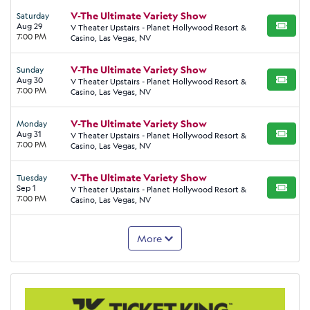
V-The Ultimate Variety Show
Saturday
Aug 29
V Theater Upstairs - Planet Hollywood Resort &
BUY TI
7:00 PM
Casino, Las Vegas, NV
V-The Ultimate Variety Show
Sunday
Aug 30
V Theater Upstairs - Planet Hollywood Resort &
BUY TI
7:00 PM
Casino, Las Vegas, NV
V-The Ultimate Variety Show
Monday
Aug 31
V Theater Upstairs - Planet Hollywood Resort &
BUY TI
7:00 PM
Casino, Las Vegas, NV
V-The Ultimate Variety Show
Tuesday
Sep 1
V Theater Upstairs - Planet Hollywood Resort &
BUY TI
7:00 PM
Casino, Las Vegas, NV
More