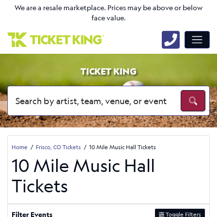
We are a resale marketplace. Prices may be above or below
face value.
TICKET KING
Home
Frisco, CO Tickets
10 Mile Music Hall Tickets
10 Mile Music Hall
Tickets
Filter Events
Toggle Filters