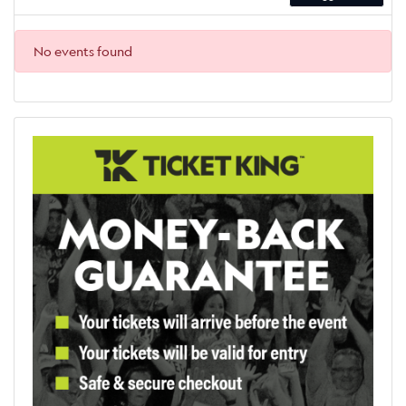
No events found