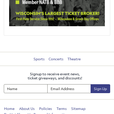
Sports
Concerts
Theatre
Signup to receive event news,
ticket giveaways, and discounts!
Sign Up
Home
About Us
Policies
Terms
Sitemap