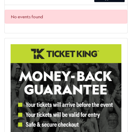
No events found