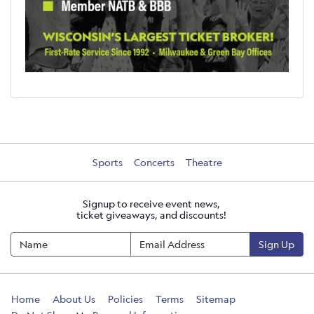
Sports
Concerts
Theatre
Signup to receive event news,
ticket giveaways, and discounts!
Sign Up
Home
About Us
Policies
Terms
Sitemap