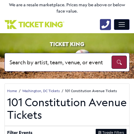
We are a resale marketplace. Prices may be above or below
face value.
TICKET KING
Home
Washington, DC Tickets
101 Constitution Avenue Tickets
101 Constitution Avenue
Tickets
Filter Events
Toggle Filters