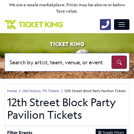
We are a resale marketplace. Prices may be above or below
face value.
TICKET KING
Home
Old Hickory, TN Tickets
12th Street Block Party Pavilion Tickets
12th Street Block Party
Pavilion Tickets
Filter Events
Toggle Filters