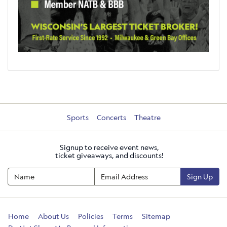
Sports
Concerts
Theatre
Signup to receive event news,
ticket giveaways, and discounts!
Sign Up
Home
About Us
Policies
Terms
Sitemap