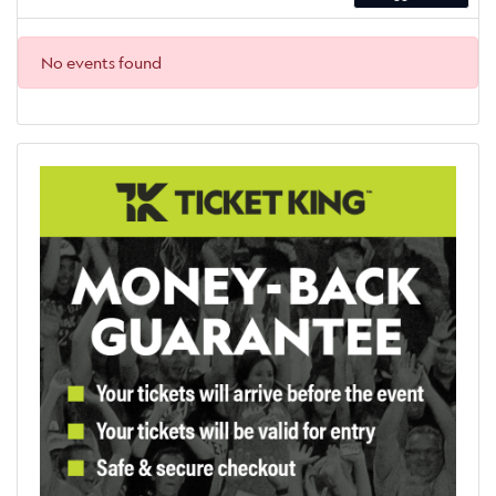
No events found