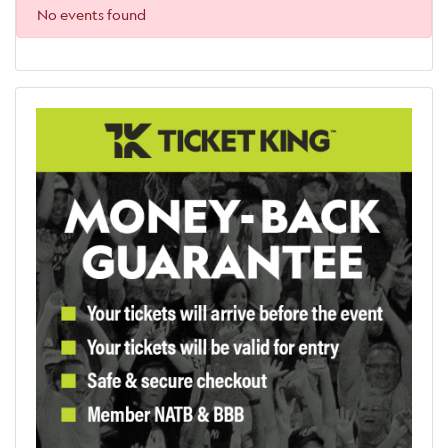
No events found