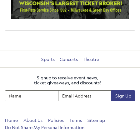
Sports
Concerts
Theatre
Signup to receive event news,
ticket giveaways, and discounts!
Sign Up
Home
About Us
Policies
Terms
Sitemap
Do Not Share My Personal Information