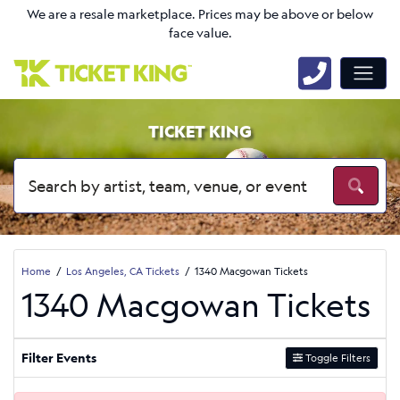
We are a resale marketplace. Prices may be above or below
face value.
TICKET KING
Home
Los Angeles, CA Tickets
1340 Macgowan Tickets
1340 Macgowan Tickets
Filter Events
Toggle Filters