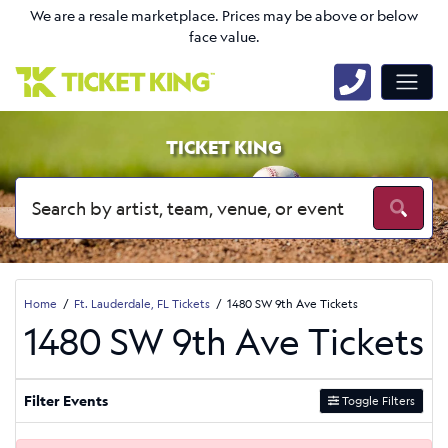
We are a resale marketplace. Prices may be above or below
face value.
TICKET KING
Home
Ft. Lauderdale, FL Tickets
1480 SW 9th Ave Tickets
1480 SW 9th Ave Tickets
Filter Events
Toggle Filters