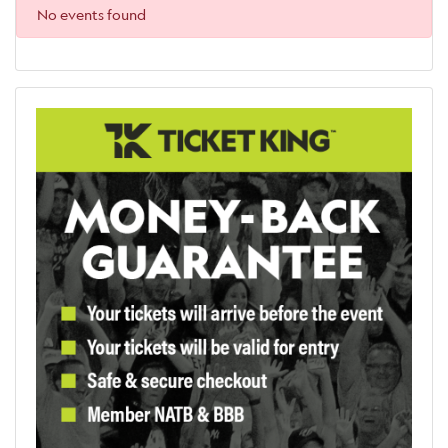
No events found