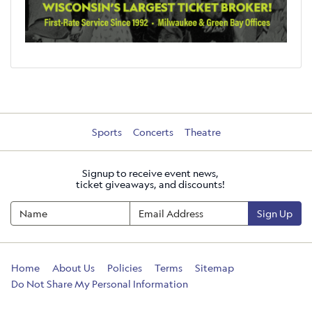
Sports
Concerts
Theatre
Signup to receive event news,
ticket giveaways, and discounts!
Sign Up
Home
About Us
Policies
Terms
Sitemap
Do Not Share My Personal Information