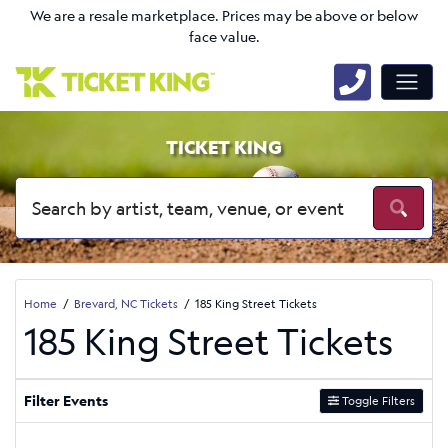
We are a resale marketplace. Prices may be above or below
face value.
TICKET KING
Home
Brevard, NC Tickets
185 King Street Tickets
185 King Street Tickets
Filter Events
Toggle Filters