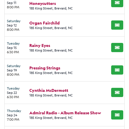
Sep 11
Honeycutters
BUY TI
8:00 PM
185 King Street, Brevard, NC
Saturday
Organ Fairchild
Sep 12
BUY TI
185 King Street, Brevard, NC
8:00 PM
Tuesday
Rainy Eyes
Sep 15
BUY TI
185 King Street, Brevard, NC
6:30 PM
Saturday
Pressing Strings
Sep 19
BUY TI
185 King Street, Brevard, NC
8:00 PM
Tuesday
Cynthia McDermott
Sep 22
BUY TI
185 King Street, Brevard, NC
6:30 PM
Thursday
Admiral Radio - Album Release Show
Sep 24
BUY TI
185 King Street, Brevard, NC
7:00 PM