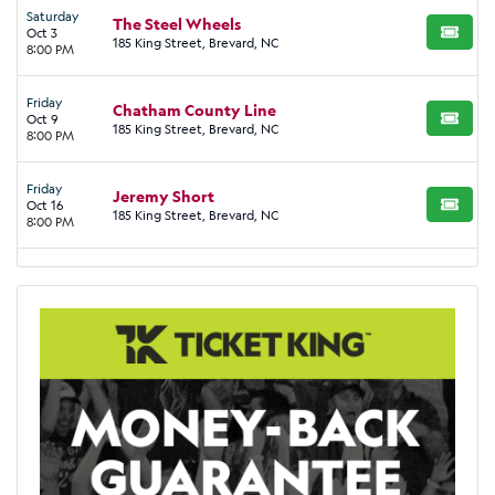
Saturday
The Steel Wheels
Oct 3
BUY TI
185 King Street, Brevard, NC
8:00 PM
Friday
Chatham County Line
Oct 9
BUY TI
185 King Street, Brevard, NC
8:00 PM
Friday
Jeremy Short
Oct 16
BUY TI
185 King Street, Brevard, NC
8:00 PM