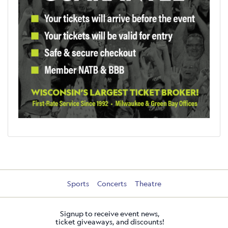
Sports
Concerts
Theatre
Signup to receive event news,
ticket giveaways, and discounts!