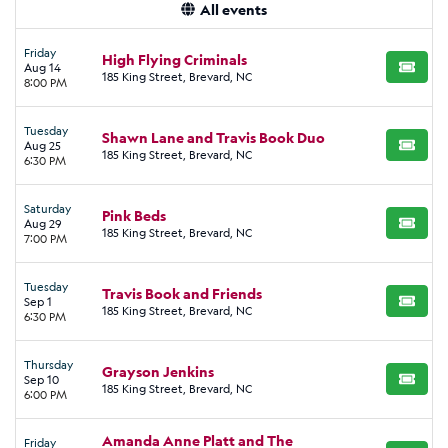
All events
Friday
High Flying Criminals
Aug 14
BUY TI
185 King Street, Brevard, NC
8:00 PM
Tuesday
Shawn Lane and Travis Book Duo
Aug 25
BUY TI
185 King Street, Brevard, NC
6:30 PM
Saturday
Pink Beds
Aug 29
BUY TI
185 King Street, Brevard, NC
7:00 PM
Tuesday
Travis Book and Friends
Sep 1
BUY TI
185 King Street, Brevard, NC
6:30 PM
Thursday
Grayson Jenkins
Sep 10
BUY TI
185 King Street, Brevard, NC
6:00 PM
Amanda Anne Platt and The
Friday