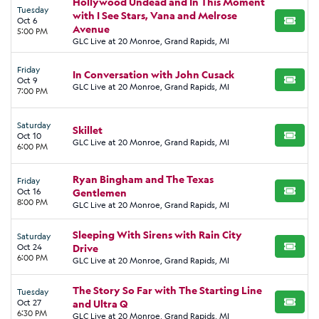
Hollywood Undead and In This Moment
Tuesday
with I See Stars, Vana and Melrose
Oct 6
BUY TI
Avenue
5:00 PM
GLC Live at 20 Monroe, Grand Rapids, MI
Friday
In Conversation with John Cusack
Oct 9
BUY TI
GLC Live at 20 Monroe, Grand Rapids, MI
7:00 PM
Saturday
Skillet
Oct 10
BUY TI
GLC Live at 20 Monroe, Grand Rapids, MI
6:00 PM
Ryan Bingham and The Texas
Friday
Oct 16
Gentlemen
BUY TI
8:00 PM
GLC Live at 20 Monroe, Grand Rapids, MI
Sleeping With Sirens with Rain City
Saturday
Oct 24
Drive
BUY TI
6:00 PM
GLC Live at 20 Monroe, Grand Rapids, MI
The Story So Far with The Starting Line
Tuesday
Oct 27
and Ultra Q
BUY TI
6:30 PM
GLC Live at 20 Monroe, Grand Rapids, MI