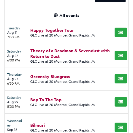
All events
Tuesday
Happy Together Tour
Aug 11
BUY TI
GLC Live at 20 Monroe, Grand Rapids, MI
7:30 PM
Theory of a Deadman & Sevendust with
Saturday
Aug 22
Return to Dust
BUY TI
6:00 PM
GLC Live at 20 Monroe, Grand Rapids, MI
Thursday
Greensky Bluegrass
Aug 27
BUY TI
GLC Live at 20 Monroe, Grand Rapids, MI
6:30 PM
Saturday
Bop To The Top
Aug 29
BUY TI
GLC Live at 20 Monroe, Grand Rapids, MI
8:00 PM
Wednesd
Bilmuri
ay
BUY TI
Sep 16
GLC Live at 20 Monroe, Grand Rapids, MI