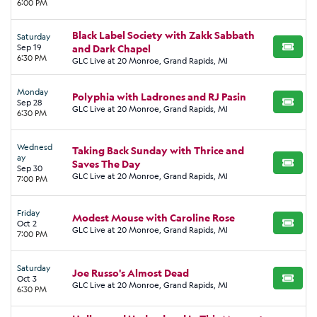
6:00 PM
Black Label Society with Zakk Sabbath
Saturday
Sep 19
and Dark Chapel
BUY TI
6:30 PM
GLC Live at 20 Monroe, Grand Rapids, MI
Monday
Polyphia with Ladrones and RJ Pasin
Sep 28
BUY TI
GLC Live at 20 Monroe, Grand Rapids, MI
6:30 PM
Wednesd
Taking Back Sunday with Thrice and
ay
Saves The Day
BUY TI
Sep 30
GLC Live at 20 Monroe, Grand Rapids, MI
7:00 PM
Friday
Modest Mouse with Caroline Rose
Oct 2
BUY TI
GLC Live at 20 Monroe, Grand Rapids, MI
7:00 PM
Saturday
Joe Russo's Almost Dead
Oct 3
BUY TI
GLC Live at 20 Monroe, Grand Rapids, MI
6:30 PM