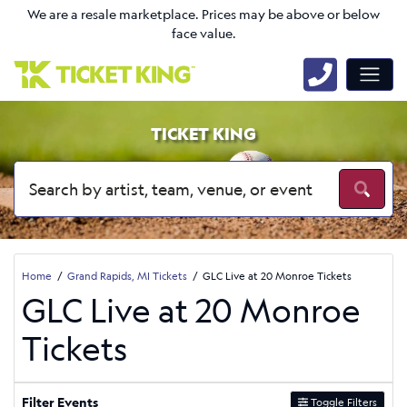
We are a resale marketplace. Prices may be above or below
face value.
TICKET KING
Home
Grand Rapids, MI Tickets
GLC Live at 20 Monroe Tickets
GLC Live at 20 Monroe
Tickets
Filter Events
Toggle Filters