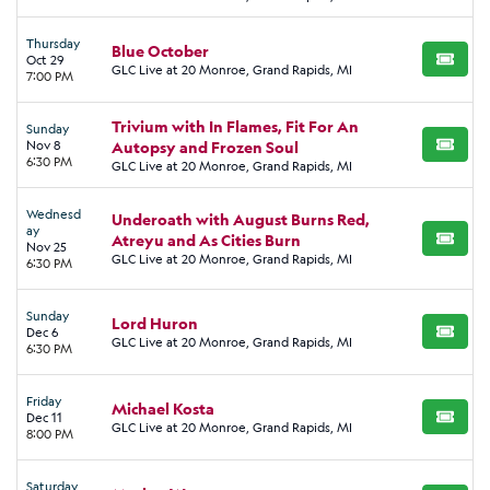
Thursday
Blue October
Oct 29
BUY TI
GLC Live at 20 Monroe, Grand Rapids, MI
7:00 PM
Trivium with In Flames, Fit For An
Sunday
Nov 8
Autopsy and Frozen Soul
BUY TI
6:30 PM
GLC Live at 20 Monroe, Grand Rapids, MI
Wednesd
Underoath with August Burns Red,
ay
Atreyu and As Cities Burn
BUY TI
Nov 25
GLC Live at 20 Monroe, Grand Rapids, MI
6:30 PM
Sunday
Lord Huron
Dec 6
BUY TI
GLC Live at 20 Monroe, Grand Rapids, MI
6:30 PM
Friday
Michael Kosta
Dec 11
BUY TI
GLC Live at 20 Monroe, Grand Rapids, MI
8:00 PM
Saturday