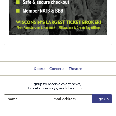
Sports
Concerts
Theatre
Signup to receive event news,
ticket giveaways, and discounts!
Sign Up