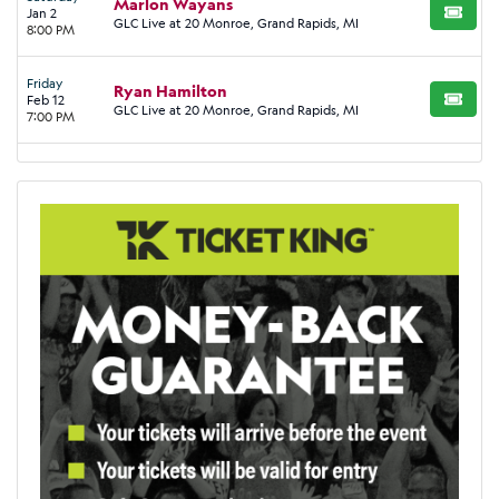
Marlon Wayans
Jan 2
BUY TI
GLC Live at 20 Monroe, Grand Rapids, MI
8:00 PM
Friday
Ryan Hamilton
Feb 12
BUY TI
GLC Live at 20 Monroe, Grand Rapids, MI
7:00 PM