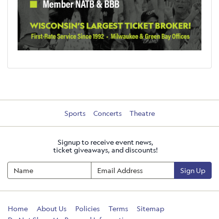
Sports
Concerts
Theatre
Signup to receive event news,
ticket giveaways, and discounts!
Sign Up
Home
About Us
Policies
Terms
Sitemap