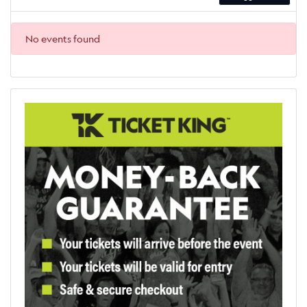
No events found