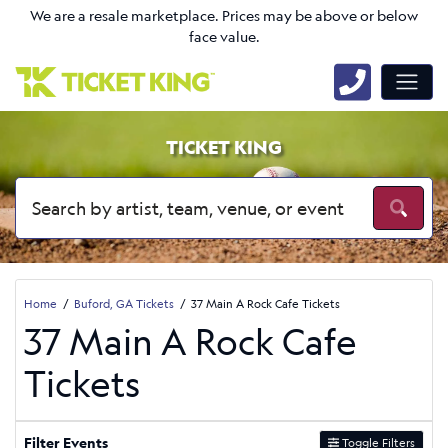
We are a resale marketplace. Prices may be above or below
face value.
TICKET KING
Home
Buford, GA Tickets
37 Main A Rock Cafe Tickets
37 Main A Rock Cafe
Tickets
Filter Events
Toggle Filters