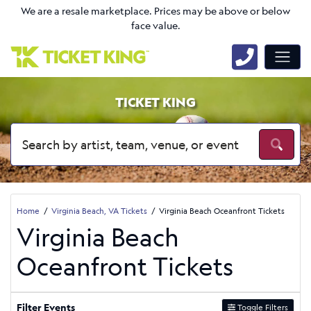
We are a resale marketplace. Prices may be above or below
face value.
TICKET KING
Home
Virginia Beach, VA Tickets
Virginia Beach Oceanfront Tickets
Virginia Beach
Oceanfront Tickets
Filter Events
Toggle Filters