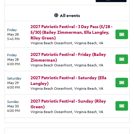
All events
2027 Patriotic Festival - 3 Day Pass (5/28 -
Friday
5/30) (Bailey Zimmerman, Ella Langley,
May 28
BUY TI
Riley Green)
5:45 PM
Virginia Beach Oceanfront, Virginia Beach, VA
2027 Patriotic Festival - Friday (Bailey
Friday
May 28
Zimmerman)
BUY TI
6:00 PM
Virginia Beach Oceanfront, Virginia Beach, VA
2027 Patriotic Festival - Saturday (Ella
Saturday
May 29
Langley)
BUY TI
6:00 PM
Virginia Beach Oceanfront, Virginia Beach, VA
2027 Patriotic Festival - Sunday (Riley
Sunday
May 30
Green)
BUY TI
6:00 PM
Virginia Beach Oceanfront, Virginia Beach, VA