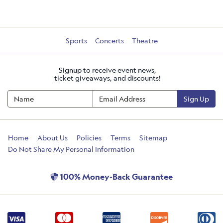
Sports
Concerts
Theatre
Signup to receive event news,
ticket giveaways, and discounts!
Sign Up
Home
About Us
Policies
Terms
Sitemap
Do Not Share My Personal Information
100% Money-Back Guarantee