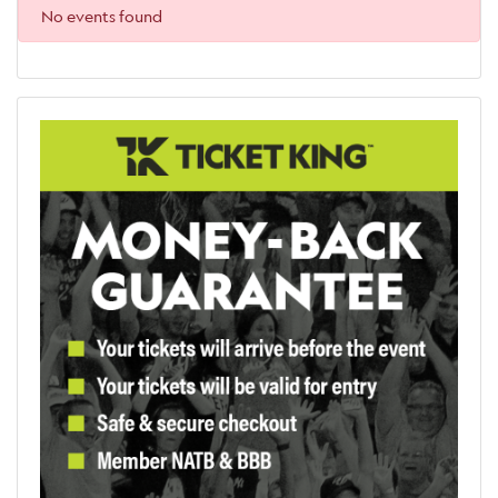
No events found