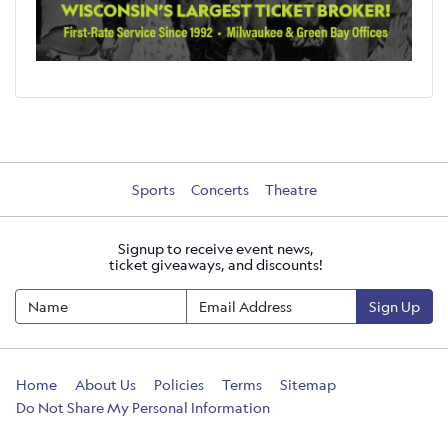
Sports
Concerts
Theatre
Signup to receive event news,
ticket giveaways, and discounts!
Sign Up
Home
About Us
Policies
Terms
Sitemap
Do Not Share My Personal Information