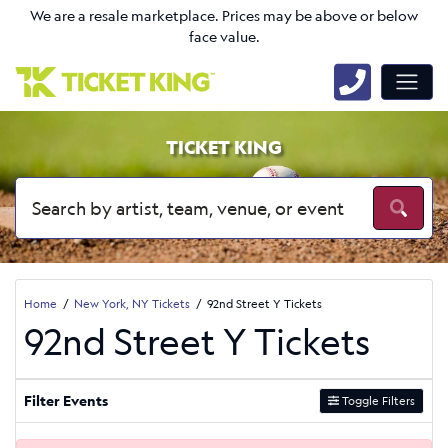
We are a resale marketplace. Prices may be above or below
face value.
TICKET KING
Home
New York, NY Tickets
92nd Street Y Tickets
92nd Street Y Tickets
Filter Events
Toggle Filters