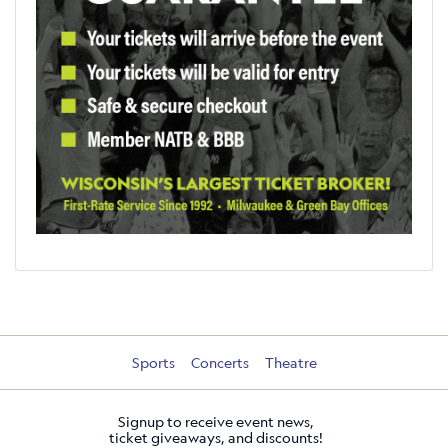
Sports
Concerts
Theatre
Signup to receive event news,
ticket giveaways, and discounts!