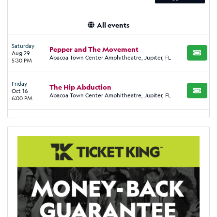
All events
Saturday
Pepper and The Movement
Aug 29
BUY TI
Abacoa Town Center Amphitheatre, Jupiter, FL
5:30 PM
Friday
The Hip Abduction
Oct 16
BUY TI
Abacoa Town Center Amphitheatre, Jupiter, FL
6:00 PM