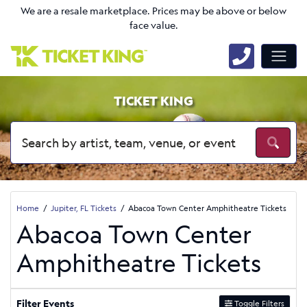
We are a resale marketplace. Prices may be above or below
face value.
TICKET KING
Home
Jupiter, FL Tickets
Abacoa Town Center Amphitheatre Tickets
Abacoa Town Center
Amphitheatre Tickets
Filter Events
Toggle Filters