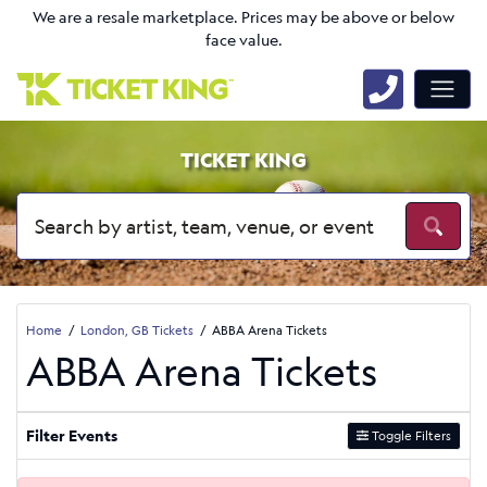
We are a resale marketplace. Prices may be above or below
face value.
TICKET KING
Home
London, GB Tickets
ABBA Arena Tickets
ABBA Arena Tickets
Filter Events
Toggle Filters