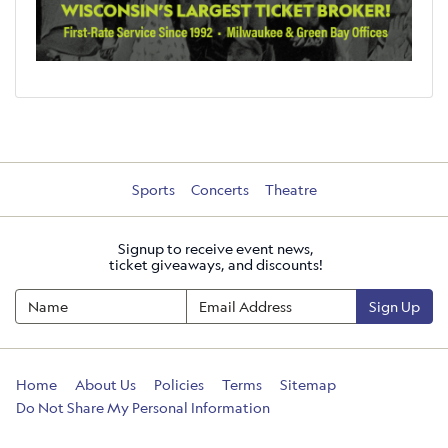
Sports
Concerts
Theatre
Signup to receive event news,
ticket giveaways, and discounts!
Sign Up
Home
About Us
Policies
Terms
Sitemap
Do Not Share My Personal Information