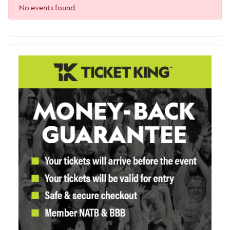
No events found