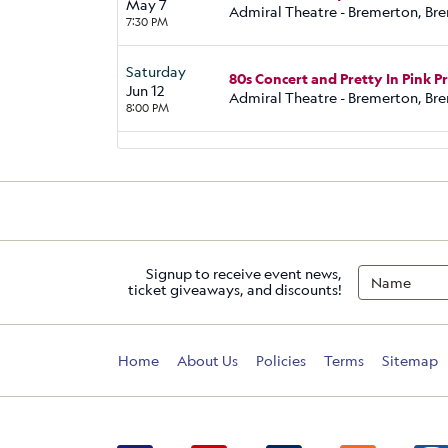
May 7
Admiral Theatre - Bremerton, Br
7:30 PM
Saturday
80s Concert and Pretty In Pink 
Jun 12
Admiral Theatre - Bremerton, Br
8:00 PM
Signup to receive event news,
ticket giveaways, and discounts!
Home
About Us
Policies
Terms
Sitemap