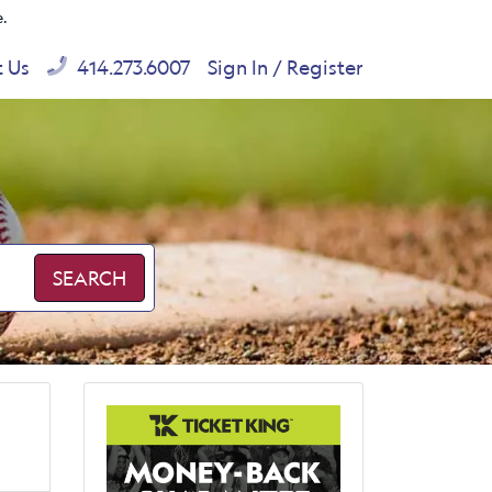
e.
t Us
414.273.6007
Sign In / Register
SEARCH