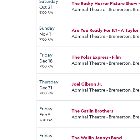
Saturday
The Rocky Horror Picture Show -
Oct 31
Admiral Theatre - Bremerton, Br
9:00 PM
Sunday
Are You Ready For It? - A Taylor
Nov 1
Admiral Theatre - Bremerton, Br
7:00 PM
Friday
The Polar Express - Film
Dec 18
Admiral Theatre - Bremerton, Br
7:00 PM
Thursday
Joel Gibson Jr.
Dec 31
Admiral Theatre - Bremerton, Br
7:00 PM
Friday
The Gatlin Brothers
Feb 5
Admiral Theatre - Bremerton, Br
7:30 PM
Friday
The Wailin Jennys Band