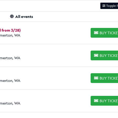
Toggle F
All events
 from 3/28)
BUY TICK
BUY TICKETS
emerton, WA
BUY TICK
BUY TICKETS
emerton, WA
BUY TICK
BUY TICKETS
emerton, WA
BUY TICK
BUY TICKETS
emerton, WA