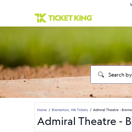
W
Home
Bremerton, WA Tickets
Admiral Theatre - Breme
Admiral Theatre - 