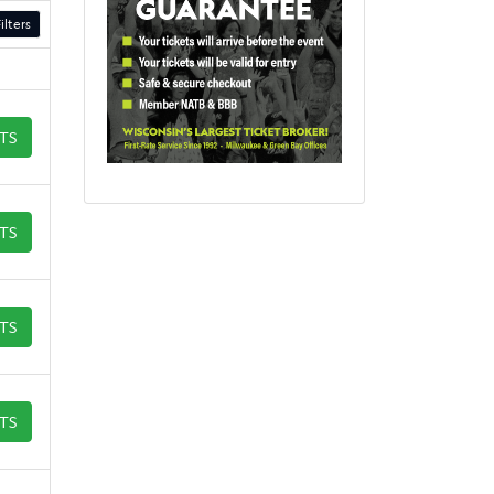
ilters
ETS
ETS
ETS
ETS