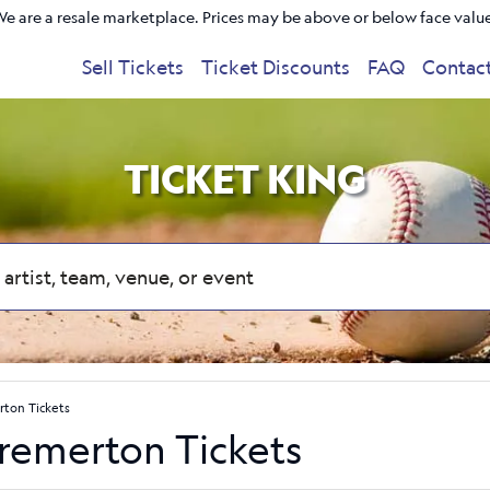
e are a resale marketplace. Prices may be above or below face valu
Sell Tickets
Ticket Discounts
FAQ
Contac
TICKET KING
rton Tickets
Bremerton Tickets