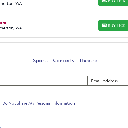
BUY TICK
BUY TICKETS
emerton, WA
Prom
BUY TICK
BUY TICKETS
emerton, WA
Sports
Concerts
Theatre
Do Not Share My Personal Information