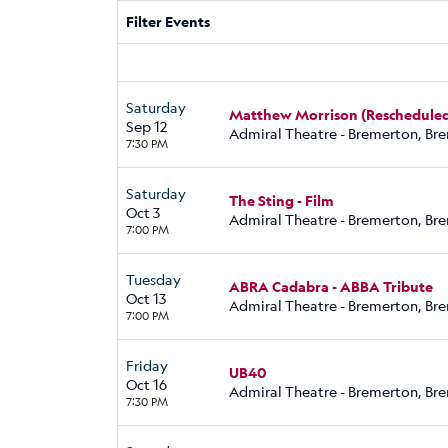
Filter Events
Saturday
Matthew Morrison (Rescheduled
Sep 12
Admiral Theatre - Bremerton, Br
7:30 PM
Saturday
The Sting - Film
Oct 3
Admiral Theatre - Bremerton, Br
7:00 PM
Tuesday
ABRA Cadabra - ABBA Tribute
Oct 13
Admiral Theatre - Bremerton, Br
7:00 PM
Friday
UB40
Oct 16
Admiral Theatre - Bremerton, Br
7:30 PM