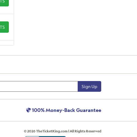
ETS
ETS
Sign Up
100% Money-Back Guarantee
© 2026 TheTicketKing.com | All Rights Reserved