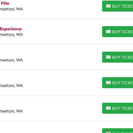
 Film
BUY TICK
BUY TICKETS
emerton, WA
 Experience
BUY TICK
BUY TICKETS
emerton, WA
BUY TICK
BUY TICKETS
emerton, WA
BUY TICK
BUY TICKETS
emerton, WA
BUY TICK
BUY TICKETS
emerton, WA