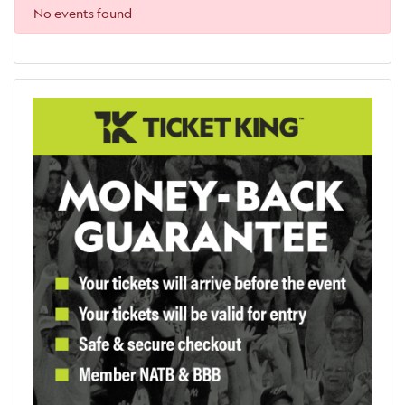
No events found