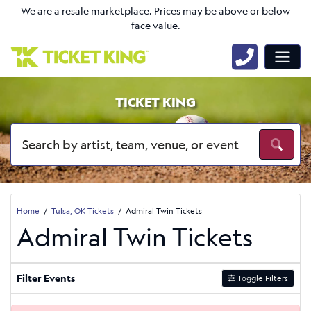
We are a resale marketplace. Prices may be above or below
face value.
TICKET KING
Home
Tulsa, OK Tickets
Admiral Twin Tickets
Admiral Twin Tickets
Filter Events
Toggle Filters