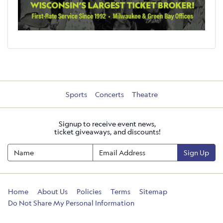
Sports
Concerts
Theatre
Signup to receive event news,
ticket giveaways, and discounts!
Sign Up
Home
About Us
Policies
Terms
Sitemap
Do Not Share My Personal Information