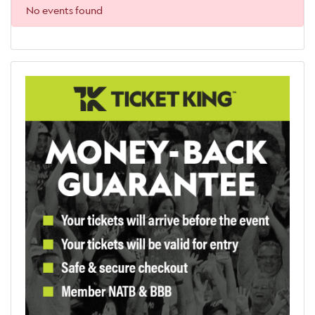
No events found