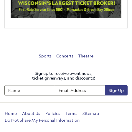
Sports
Concerts
Theatre
Signup to receive event news,
ticket giveaways, and discounts!
Sign Up
Home
About Us
Policies
Terms
Sitemap
Do Not Share My Personal Information