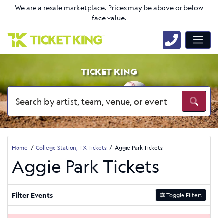
We are a resale marketplace. Prices may be above or below
face value.
TICKET KING
Home
College Station, TX Tickets
Aggie Park Tickets
Aggie Park Tickets
Filter Events
Toggle Filters