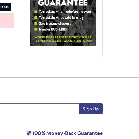
ilters
Sign Up
100% Money-Back Guarantee