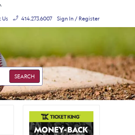
e.
t Us
414.273.6007
Sign In / Register
SEARCH