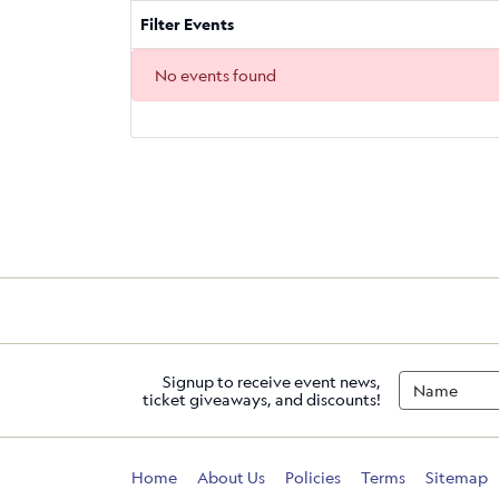
Filter Events
No events found
Signup to receive event news,
ticket giveaways, and discounts!
Home
About Us
Policies
Terms
Sitemap