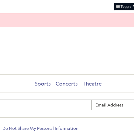
Toggle F
Sports
Concerts
Theatre
Do Not Share My Personal Information