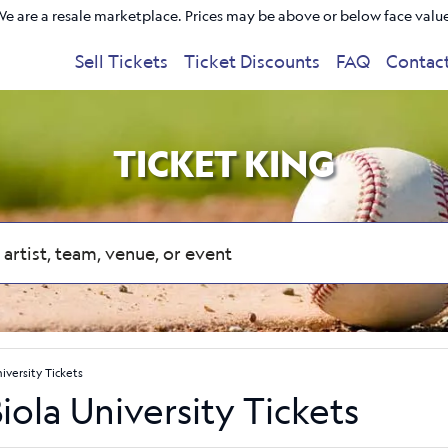
e are a resale marketplace. Prices may be above or below face valu
Sell Tickets
Ticket Discounts
FAQ
Contac
TICKET KING
niversity Tickets
Biola University Tickets