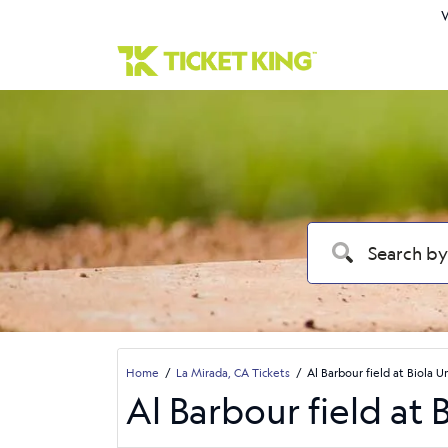
W
Home
La Mirada, CA Tickets
Al Barbour field at Biola U
Al Barbour field at 