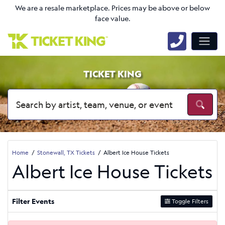
We are a resale marketplace. Prices may be above or below
face value.
TICKET KING
Home
Stonewall, TX Tickets
Albert Ice House Tickets
Albert Ice House Tickets
Filter Events
Toggle Filters