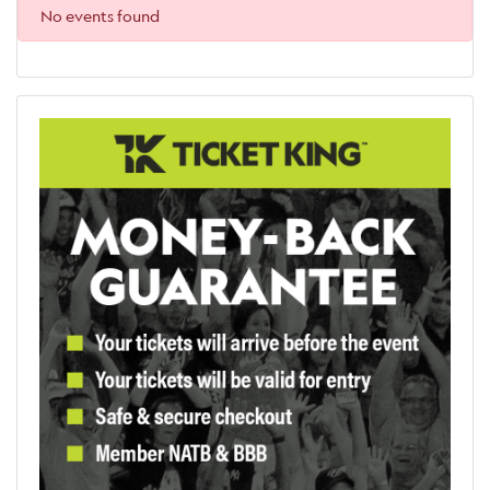
No events found