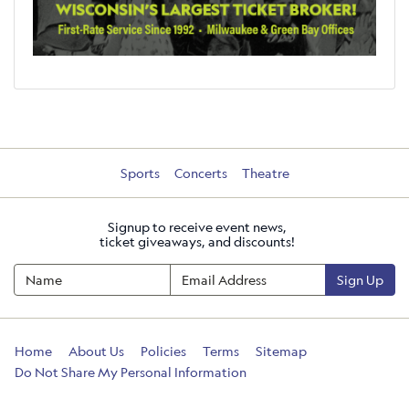
Sports
Concerts
Theatre
Signup to receive event news,
ticket giveaways, and discounts!
Sign Up
Home
About Us
Policies
Terms
Sitemap
Do Not Share My Personal Information