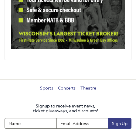
Sports
Concerts
Theatre
Signup to receive event news,
ticket giveaways, and discounts!
Sign Up