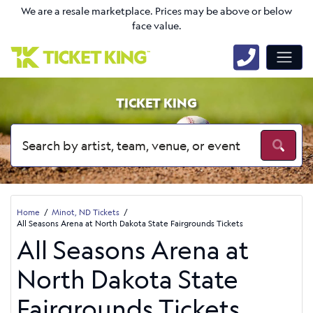
We are a resale marketplace. Prices may be above or below
face value.
TICKET KING
Home
Minot, ND Tickets
All Seasons Arena at North Dakota State Fairgrounds Tickets
All Seasons Arena at
North Dakota State
Fairgrounds Tickets