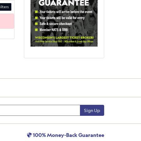
ilters
Sign Up
100% Money-Back Guarantee