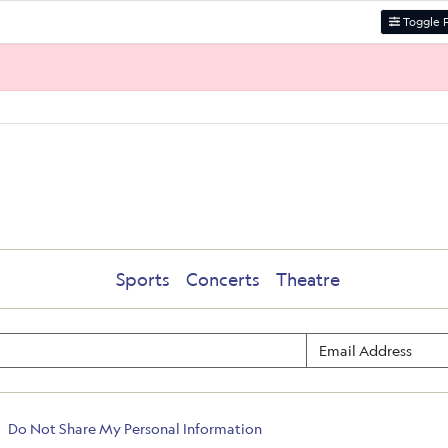
Toggle F
Sports
Concerts
Theatre
Do Not Share My Personal Information