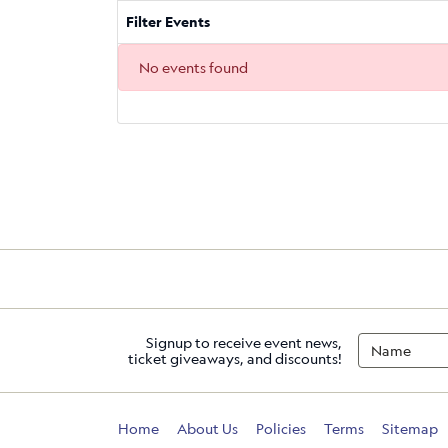
Filter Events
No events found
Signup to receive event news,
ticket giveaways, and discounts!
Home
About Us
Policies
Terms
Sitemap