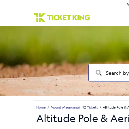
W
Home
Mount Maunganui, NZ Tickets
Altitude Pole & 
Altitude Pole & Aer