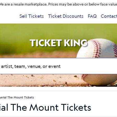
e are a resale marketplace. Prices may be above or below face valu
Sell Tickets
Ticket Discounts
FAQ
Contac
TICKET KING
Aerial The Mount Tickets
ial The Mount Tickets