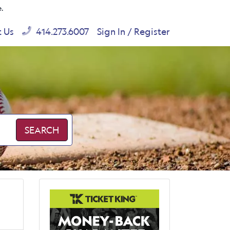
e.
t Us
414.273.6007
Sign In / Register
SEARCH