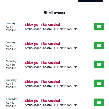
All events
Sunday
Chicago - The Musical
Aug 9
BUY TI
Ambassador Theatre - NY, New York, NY
2:00 PM
Sunday
Chicago - The Musical
Aug 9
BUY TI
Ambassador Theatre - NY, New York, NY
7:00 PM
Monday
Chicago - The Musical
Aug 10
BUY TI
Ambassador Theatre - NY, New York, NY
7:00 PM
Tuesday
Chicago - The Musical
Aug 11
BUY TI
Ambassador Theatre - NY, New York, NY
7:00 PM
Thursday
Chicago - The Musical
Aug 13
BUY TI
Ambassador Theatre - NY, New York, NY
7:00 PM