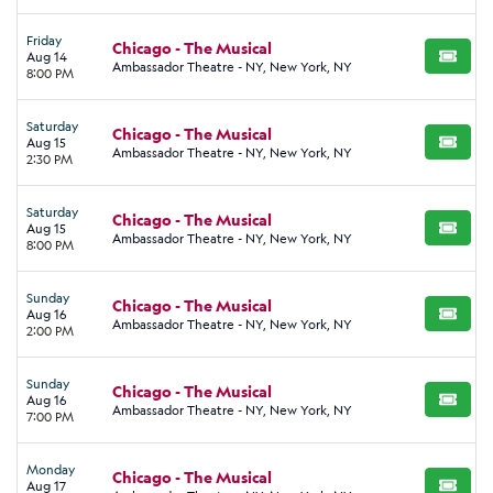
Friday
Chicago - The Musical
Aug 14
BUY TI
Ambassador Theatre - NY, New York, NY
8:00 PM
Saturday
Chicago - The Musical
Aug 15
BUY TI
Ambassador Theatre - NY, New York, NY
2:30 PM
Saturday
Chicago - The Musical
Aug 15
BUY TI
Ambassador Theatre - NY, New York, NY
8:00 PM
Sunday
Chicago - The Musical
Aug 16
BUY TI
Ambassador Theatre - NY, New York, NY
2:00 PM
Sunday
Chicago - The Musical
Aug 16
BUY TI
Ambassador Theatre - NY, New York, NY
7:00 PM
Monday
Chicago - The Musical
Aug 17