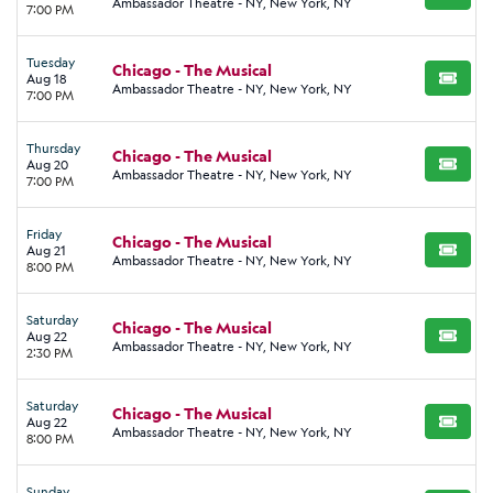
BUY TI
Ambassador Theatre - NY, New York, NY
7:00 PM
Tuesday
Chicago - The Musical
Aug 18
BUY TI
Ambassador Theatre - NY, New York, NY
7:00 PM
Thursday
Chicago - The Musical
Aug 20
BUY TI
Ambassador Theatre - NY, New York, NY
7:00 PM
Friday
Chicago - The Musical
Aug 21
BUY TI
Ambassador Theatre - NY, New York, NY
8:00 PM
Saturday
Chicago - The Musical
Aug 22
BUY TI
Ambassador Theatre - NY, New York, NY
2:30 PM
Saturday
Chicago - The Musical
Aug 22
BUY TI
Ambassador Theatre - NY, New York, NY
8:00 PM
Sunday