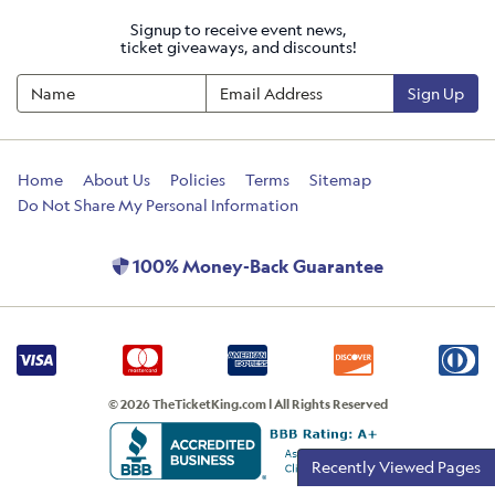
Signup to receive event news,
ticket giveaways, and discounts!
Sign Up
Home
About Us
Policies
Terms
Sitemap
Do Not Share My Personal Information
100% Money-Back Guarantee
© 2026 TheTicketKing.com | All Rights Reserved
Recently Viewed Pages