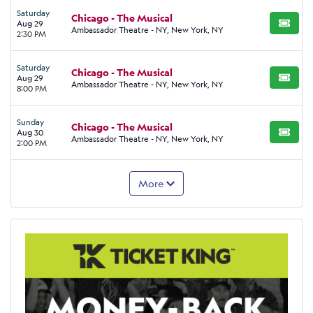
Saturday
Chicago - The Musical
Aug 29
BUY TI
Ambassador Theatre - NY, New York, NY
2:30 PM
Saturday
Chicago - The Musical
Aug 29
BUY TI
Ambassador Theatre - NY, New York, NY
8:00 PM
Sunday
Chicago - The Musical
Aug 30
BUY TI
Ambassador Theatre - NY, New York, NY
2:00 PM
More