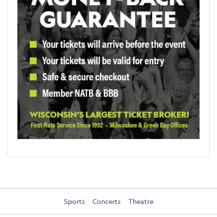
Sports
Concerts
Theatre