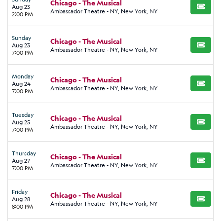
Chicago - The Musical
Aug 23
BUY TI
Ambassador Theatre - NY, New York, NY
2:00 PM
Sunday
Chicago - The Musical
Aug 23
BUY TI
Ambassador Theatre - NY, New York, NY
7:00 PM
Monday
Chicago - The Musical
Aug 24
BUY TI
Ambassador Theatre - NY, New York, NY
7:00 PM
Tuesday
Chicago - The Musical
Aug 25
BUY TI
Ambassador Theatre - NY, New York, NY
7:00 PM
Thursday
Chicago - The Musical
Aug 27
BUY TI
Ambassador Theatre - NY, New York, NY
7:00 PM
Friday
Chicago - The Musical
Aug 28
BUY TI
Ambassador Theatre - NY, New York, NY
8:00 PM