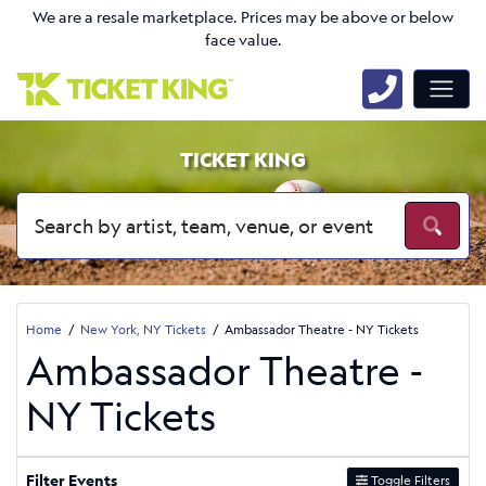
We are a resale marketplace. Prices may be above or below
face value.
TICKET KING
Home
New York, NY Tickets
Ambassador Theatre - NY Tickets
Ambassador Theatre -
NY Tickets
Filter Events
Toggle Filters