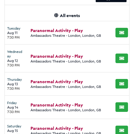
All events
Tuesday
Paranormal Activity - Play
Aug 11
BUY TI
Ambassadors Theatre - London, London, GB
7:30 PM
Wednesd
Paranormal Activity - Play
ay
BUY TI
Aug 12
Ambassadors Theatre - London, London, GB
7:30 PM
Thursday
Paranormal Activity - Play
Aug 13
BUY TI
Ambassadors Theatre - London, London, GB
7:30 PM
Friday
Paranormal Activity - Play
Aug 14
BUY TI
Ambassadors Theatre - London, London, GB
7:30 PM
Saturday
Paranormal Activity - Play
Aug 15
BUY TI
Ambassadors Theatre - London, London, GB