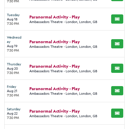
7:30 PM
Tuesday
Paranormal Activity - Play
Aug 18
BUY TI
Ambassadors Theatre - London, London, GB
7:30 PM
Wednesd
Paranormal Activity - Play
ay
BUY TI
Aug 19
Ambassadors Theatre - London, London, GB
7:30 PM
Thursday
Paranormal Activity - Play
Aug 20
BUY TI
Ambassadors Theatre - London, London, GB
7:30 PM
Friday
Paranormal Activity - Play
Aug 21
BUY TI
Ambassadors Theatre - London, London, GB
7:30 PM
Saturday
Paranormal Activity - Play
Aug 22
BUY TI
Ambassadors Theatre - London, London, GB
7:30 PM