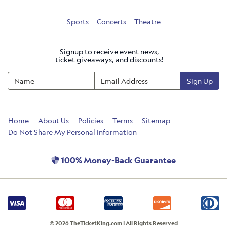
Sports
Concerts
Theatre
Signup to receive event news,
ticket giveaways, and discounts!
Sign Up
Home
About Us
Policies
Terms
Sitemap
Do Not Share My Personal Information
100% Money-Back Guarantee
© 2026 TheTicketKing.com | All Rights Reserved