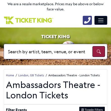
We are a resale marketplace. Prices may be above or below
face value.
TICKET KING
Home
London, GB Tickets
Ambassadors Theatre - London Tickets
Ambassadors Theatre -
London Tickets
Filter Events
Toggle Filters