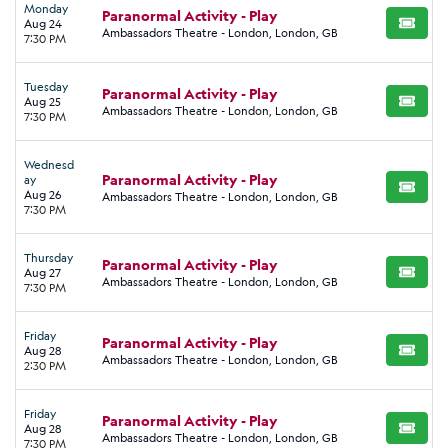
Monday
Paranormal Activity - Play
Aug 24
BUY TI
Ambassadors Theatre - London, London, GB
7:30 PM
Tuesday
Paranormal Activity - Play
Aug 25
BUY TI
Ambassadors Theatre - London, London, GB
7:30 PM
Wednesd
Paranormal Activity - Play
ay
BUY TI
Aug 26
Ambassadors Theatre - London, London, GB
7:30 PM
Thursday
Paranormal Activity - Play
Aug 27
BUY TI
Ambassadors Theatre - London, London, GB
7:30 PM
Friday
Paranormal Activity - Play
Aug 28
BUY TI
Ambassadors Theatre - London, London, GB
2:30 PM
Friday
Paranormal Activity - Play
Aug 28
BUY TI
Ambassadors Theatre - London, London, GB
7:30 PM