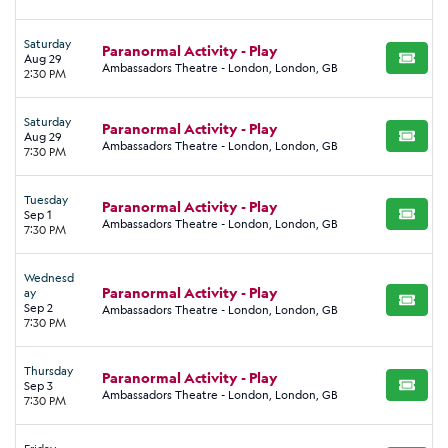
Saturday
Paranormal Activity - Play
Aug 29
BUY TI
Ambassadors Theatre - London, London, GB
2:30 PM
Saturday
Paranormal Activity - Play
Aug 29
BUY TI
Ambassadors Theatre - London, London, GB
7:30 PM
Tuesday
Paranormal Activity - Play
Sep 1
BUY TI
Ambassadors Theatre - London, London, GB
7:30 PM
Wednesd
Paranormal Activity - Play
ay
BUY TI
Sep 2
Ambassadors Theatre - London, London, GB
7:30 PM
Thursday
Paranormal Activity - Play
Sep 3
BUY TI
Ambassadors Theatre - London, London, GB
7:30 PM