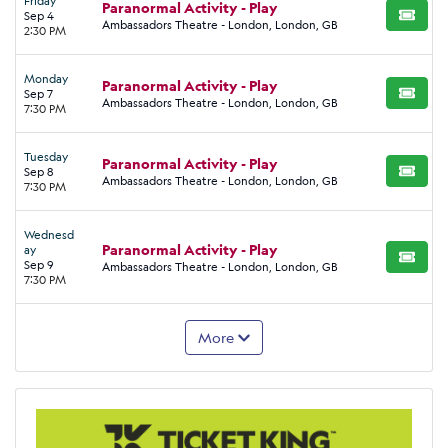
Friday
Paranormal Activity - Play
Sep 4
BUY TI
Ambassadors Theatre - London, London, GB
2:30 PM
Monday
Paranormal Activity - Play
Sep 7
BUY TI
Ambassadors Theatre - London, London, GB
7:30 PM
Tuesday
Paranormal Activity - Play
Sep 8
BUY TI
Ambassadors Theatre - London, London, GB
7:30 PM
Wednesd
Paranormal Activity - Play
ay
BUY TI
Sep 9
Ambassadors Theatre - London, London, GB
7:30 PM
More