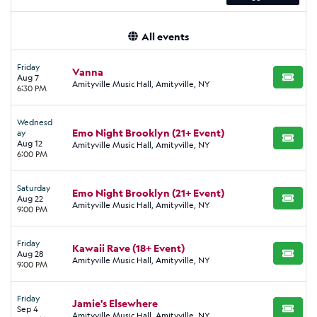
All events
Friday
Vanna
Aug 7
BUY TI
Amityville Music Hall, Amityville, NY
6:30 PM
Wednesd
Emo Night Brooklyn (21+ Event)
ay
BUY TI
Aug 12
Amityville Music Hall, Amityville, NY
6:00 PM
Saturday
Emo Night Brooklyn (21+ Event)
Aug 22
BUY TI
Amityville Music Hall, Amityville, NY
9:00 PM
Friday
Kawaii Rave (18+ Event)
Aug 28
BUY TI
Amityville Music Hall, Amityville, NY
9:00 PM
Friday
Jamie's Elsewhere
Sep 4
BUY TI
Amityville Music Hall, Amityville, NY