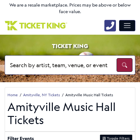
We are a resale marketplace. Prices may be above or below
face value.
TICKET KING
Home
Amityville, NY Tickets
Amityville Music Hall Tickets
Amityville Music Hall
Tickets
Filter Events
Toggle Filters