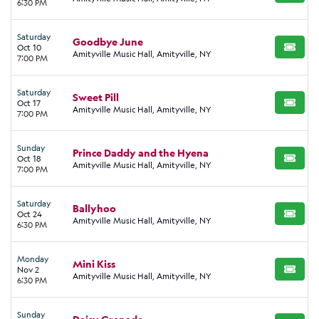
6:30 PM
Saturday
Goodbye June
Oct 10
BUY TI
Amityville Music Hall, Amityville, NY
7:00 PM
Saturday
Sweet Pill
Oct 17
BUY TI
Amityville Music Hall, Amityville, NY
7:00 PM
Sunday
Prince Daddy and the Hyena
Oct 18
BUY TI
Amityville Music Hall, Amityville, NY
7:00 PM
Saturday
Ballyhoo
Oct 24
BUY TI
Amityville Music Hall, Amityville, NY
6:30 PM
Monday
Mini Kiss
Nov 2
BUY TI
Amityville Music Hall, Amityville, NY
6:30 PM
Sunday