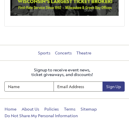
Sports
Concerts
Theatre
Signup to receive event news,
ticket giveaways, and discounts!
Sign Up
Home
About Us
Policies
Terms
Sitemap
Do Not Share My Personal Information