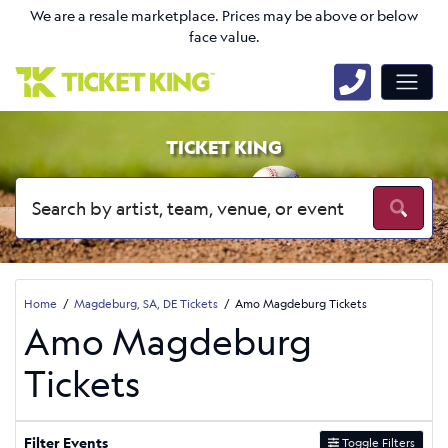
We are a resale marketplace. Prices may be above or below
face value.
TICKET KING
Home
Magdeburg, SA, DE Tickets
Amo Magdeburg Tickets
Amo Magdeburg
Tickets
Filter Events
Toggle Filters