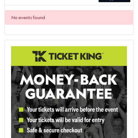
No events found