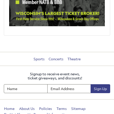
Sports
Concerts
Theatre
Signup to receive event news,
ticket giveaways, and discounts!
Sign Up
Home
About Us
Policies
Terms
Sitemap