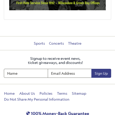
Sports
Concerts
Theatre
Signup to receive event news,
ticket giveaways, and discounts!
Sign Up
Home
About Us
Policies
Terms
Sitemap
Do Not Share My Personal Information
100% Money-Back Guarantee