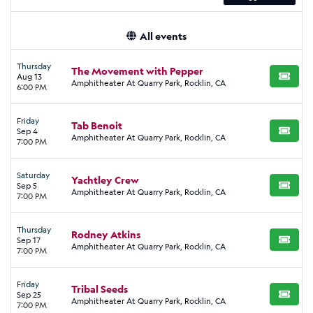
All events
Thursday
The Movement with Pepper
Aug 13
BUY TI
Amphitheater At Quarry Park, Rocklin, CA
6:00 PM
Friday
Tab Benoit
Sep 4
BUY TI
Amphitheater At Quarry Park, Rocklin, CA
7:00 PM
Saturday
Yachtley Crew
Sep 5
BUY TI
Amphitheater At Quarry Park, Rocklin, CA
7:00 PM
Thursday
Rodney Atkins
Sep 17
BUY TI
Amphitheater At Quarry Park, Rocklin, CA
7:00 PM
Friday
Tribal Seeds
Sep 25
BUY TI
Amphitheater At Quarry Park, Rocklin, CA
7:00 PM