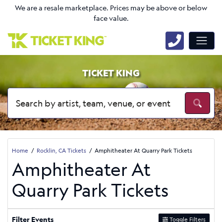
We are a resale marketplace. Prices may be above or below
face value.
TICKET KING
Home
Rocklin, CA Tickets
Amphitheater At Quarry Park Tickets
Amphitheater At
Quarry Park Tickets
Filter Events
Toggle Filters