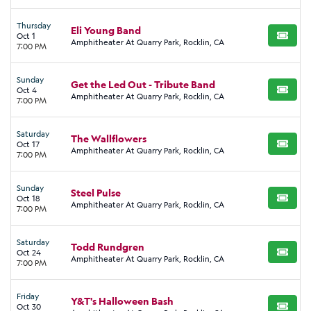
Thursday
Eli Young Band
Oct 1
BUY TI
Amphitheater At Quarry Park, Rocklin, CA
7:00 PM
Sunday
Get the Led Out - Tribute Band
Oct 4
BUY TI
Amphitheater At Quarry Park, Rocklin, CA
7:00 PM
Saturday
The Wallflowers
Oct 17
BUY TI
Amphitheater At Quarry Park, Rocklin, CA
7:00 PM
Sunday
Steel Pulse
Oct 18
BUY TI
Amphitheater At Quarry Park, Rocklin, CA
7:00 PM
Saturday
Todd Rundgren
Oct 24
BUY TI
Amphitheater At Quarry Park, Rocklin, CA
7:00 PM
Friday
Y&T's Halloween Bash
Oct 30