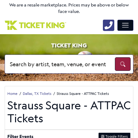
We are a resale marketplace. Prices may be above or below
face value.
TICKET KING
Home
Dallas, TX Tickets
Strauss Square - ATTPAC Tickets
Strauss Square - ATTPAC
Tickets
Filter Events
Toggle Filters