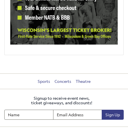
Sports
Concerts
Theatre
Signup to receive event news,
ticket giveaways, and discounts!
Sign Up