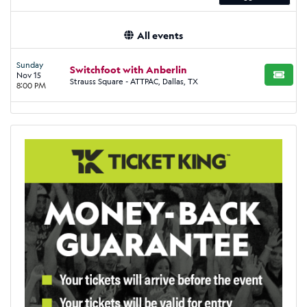
All events
Sunday
Switchfoot with Anberlin
Nov 15
BUY TI
Strauss Square - ATTPAC, Dallas, TX
8:00 PM