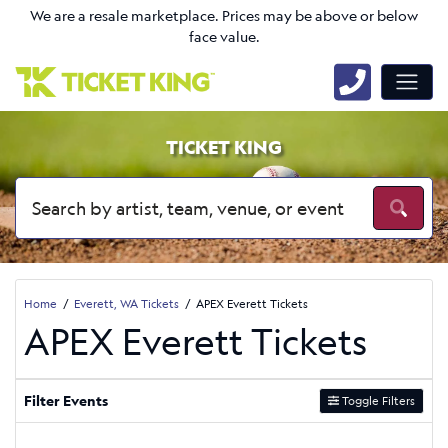
We are a resale marketplace. Prices may be above or below
face value.
TICKET KING
Home
Everett, WA Tickets
APEX Everett Tickets
APEX Everett Tickets
Filter Events
Toggle Filters