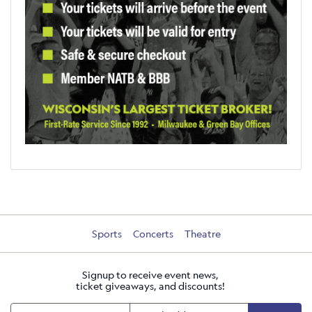
Sports
Concerts
Theatre
Signup to receive event news,
ticket giveaways, and discounts!