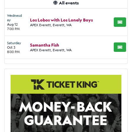
All events
Wednesd
Los Lobos with Los Lonely Boys
ay
BUY TI
Aug 12
APEX Everett, Everett, WA
7:00 PM
Saturday
Samantha Fish
Oct 3
BUY TI
APEX Everett, Everett, WA
8:00 PM