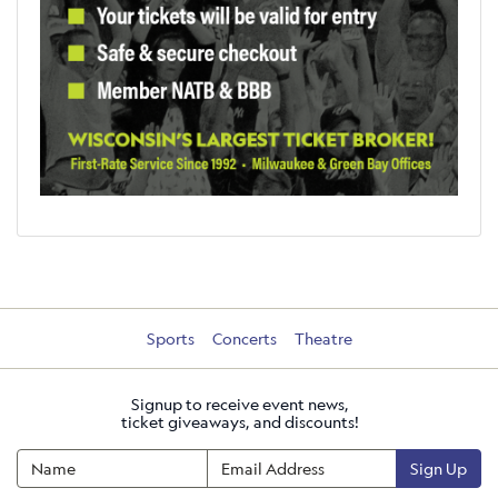
Sports
Concerts
Theatre
Signup to receive event news,
ticket giveaways, and discounts!
Sign Up