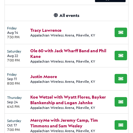
All events
Friday
Tracy Lawrence
Aug 14
BUY TI
Appalachian Wireless Arena, Pikeville, KY
7:30 PM
Ole 60 with Jack Wharff Band and Phil
Saturday
Aug 22
Kane
BUY TI
7:00 PM
Appalachian Wireless Arena, Pikeville, KY
Friday
Justin Moore
Sep 11
BUY TI
Appalachian Wireless Arena, Pikeville, KY
8:00 PM
Koe Wetzel with Wyatt Flores, Bayker
Thursday
Sep 24
Blankenship and Logan Jahnke
BUY TI
6:45 PM
Appalachian Wireless Arena, Pikeville, KY
MercyMe with Jeremy Camp, Tim
Saturday
Oct 17
Timmons and Sam Wesley
BUY TI
7:00 PM
Appalachian Wireless Arena, Pikeville, KY