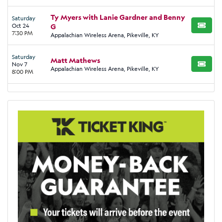
Ty Myers with Lanie Gardner and Benny
Saturday
Oct 24
G
BUY TI
7:30 PM
Appalachian Wireless Arena, Pikeville, KY
Saturday
Matt Mathews
Nov 7
BUY TI
Appalachian Wireless Arena, Pikeville, KY
8:00 PM