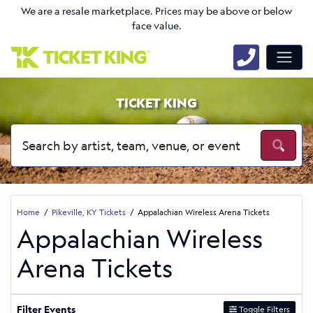
We are a resale marketplace. Prices may be above or below
face value.
TICKET KING
Home
Pikeville, KY Tickets
Appalachian Wireless Arena Tickets
Appalachian Wireless
Arena Tickets
Filter Events
Toggle Filters