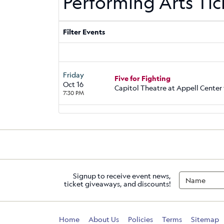
Performing Arts Tic
Filter Events
Friday
Five for Fighting
Oct 16
Capitol Theatre at Appell Center 
7:30 PM
Signup to receive event news,
ticket giveaways, and discounts!
Home
About Us
Policies
Terms
Sitemap