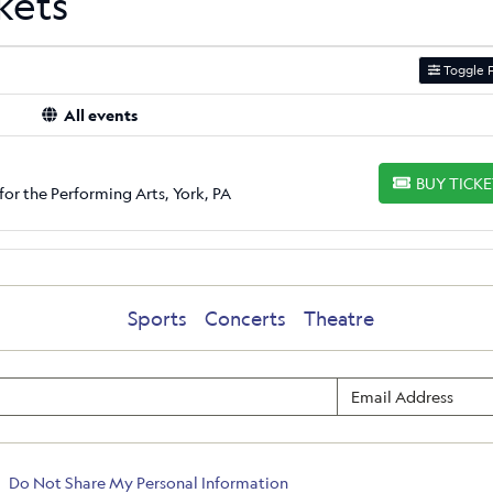
kets
Toggle F
All events
BUY TICK
BUY TICKETS
for the Performing Arts, York, PA
Sports
Concerts
Theatre
Do Not Share My Personal Information