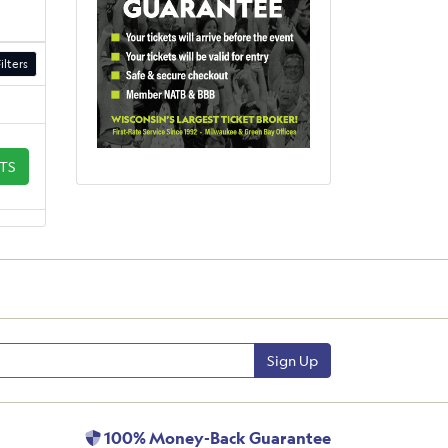
ilters
ETS
Sign Up
100% Money-Back Guarantee