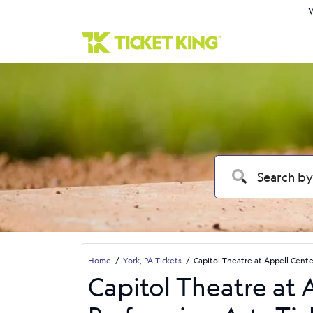
W
Home
York, PA Tickets
Capitol Theatre at Appell Cente
Capitol Theatre at 