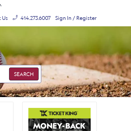
e.
t Us
414.273.6007
Sign In / Register
SEARCH