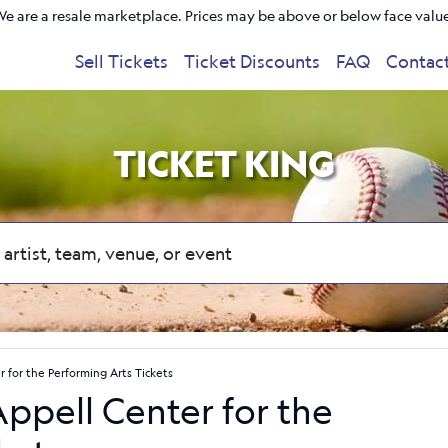
e are a resale marketplace. Prices may be above or below face valu
Sell Tickets
Ticket Discounts
FAQ
Contac
TICKET KING
r for the Performing Arts Tickets
Appell Center for the