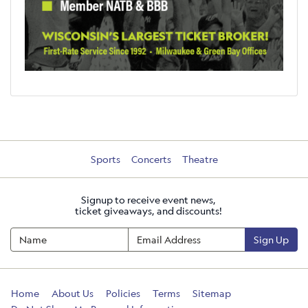
Sports
Concerts
Theatre
Signup to receive event news,
ticket giveaways, and discounts!
Sign Up
Home
About Us
Policies
Terms
Sitemap