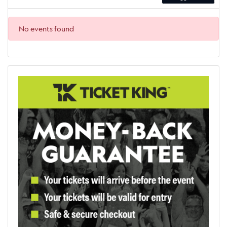
No events found