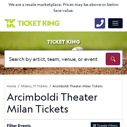
We are a resale marketplace. Prices may be above or below
face value.
TICKET KING
Home
Milano, IT Tickets
Arcimboldi Theater Milan Tickets
Arcimboldi Theater
Milan Tickets
Filter Events
Toggle Filters