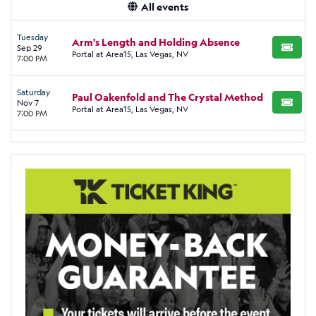
All events
Tuesday
Arm's Length and Holding Absence
Sep 29
BUY TI
Portal at Area15, Las Vegas, NV
7:00 PM
Saturday
Paul Oakenfold and The Crystal Method
Nov 7
BUY TI
Portal at Area15, Las Vegas, NV
7:00 PM