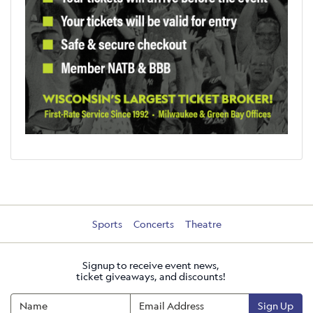
Sports
Concerts
Theatre
Signup to receive event news,
ticket giveaways, and discounts!
Sign Up