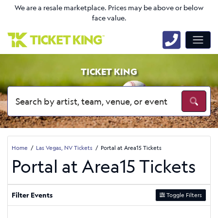
We are a resale marketplace. Prices may be above or below
face value.
TICKET KING
Home
Las Vegas, NV Tickets
Portal at Area15 Tickets
Portal at Area15 Tickets
Filter Events
Toggle Filters