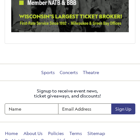
Sports
Concerts
Theatre
Signup to receive event news,
ticket giveaways, and discounts!
Sign Up
Home
About Us
Policies
Terms
Sitemap