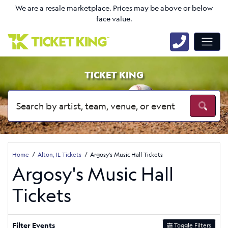
We are a resale marketplace. Prices may be above or below
face value.
TICKET KING
Home
Alton, IL Tickets
Argosy's Music Hall Tickets
Argosy's Music Hall
Tickets
Filter Events
Toggle Filters