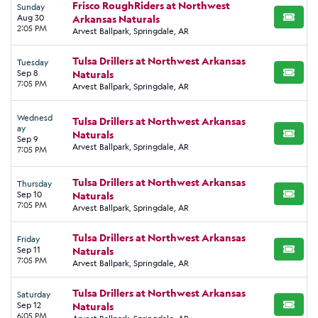
Frisco RoughRiders at Northwest
Sunday
Aug 30
Arkansas Naturals
BUY TI
2:05 PM
Arvest Ballpark, Springdale, AR
Tulsa Drillers at Northwest Arkansas
Tuesday
Sep 8
Naturals
BUY TI
7:05 PM
Arvest Ballpark, Springdale, AR
Wednesd
Tulsa Drillers at Northwest Arkansas
ay
Naturals
BUY TI
Sep 9
Arvest Ballpark, Springdale, AR
7:05 PM
Tulsa Drillers at Northwest Arkansas
Thursday
Sep 10
Naturals
BUY TI
7:05 PM
Arvest Ballpark, Springdale, AR
Tulsa Drillers at Northwest Arkansas
Friday
Sep 11
Naturals
BUY TI
7:05 PM
Arvest Ballpark, Springdale, AR
Tulsa Drillers at Northwest Arkansas
Saturday
Sep 12
Naturals
BUY TI
6:05 PM