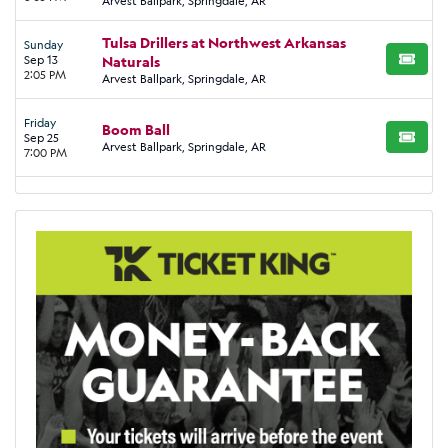
Arvest Ballpark, Springdale, AR
Tulsa Drillers at Northwest Arkansas
Sunday
Sep 13
Naturals
BUY TI
2:05 PM
Arvest Ballpark, Springdale, AR
Friday
Boom Ball
Sep 25
BUY TI
Arvest Ballpark, Springdale, AR
7:00 PM