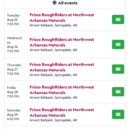
All events
Frisco RoughRiders at Northwest
Tuesday
Aug 25
Arkansas Naturals
BUY TI
7:05 PM
Arvest Ballpark, Springdale, AR
Wednesd
Frisco RoughRiders at Northwest
ay
Arkansas Naturals
BUY TI
Aug 26
Arvest Ballpark, Springdale, AR
7:05 PM
Frisco RoughRiders at Northwest
Thursday
Aug 27
Arkansas Naturals
BUY TI
7:05 PM
Arvest Ballpark, Springdale, AR
Frisco RoughRiders at Northwest
Friday
Aug 28
Arkansas Naturals
BUY TI
7:05 PM
Arvest Ballpark, Springdale, AR
Frisco RoughRiders at Northwest
Saturday
Aug 29
Arkansas Naturals
BUY TI
6:05 PM
Arvest Ballpark, Springdale, AR