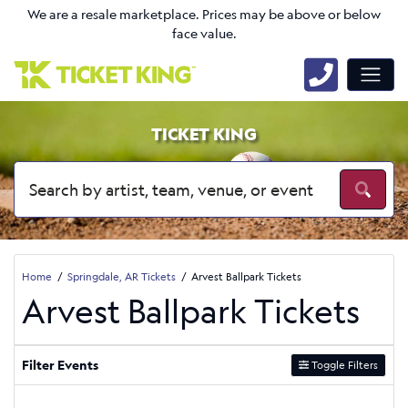
We are a resale marketplace. Prices may be above or below
face value.
TICKET KING
Home
Springdale, AR Tickets
Arvest Ballpark Tickets
Arvest Ballpark Tickets
Filter Events
Toggle Filters