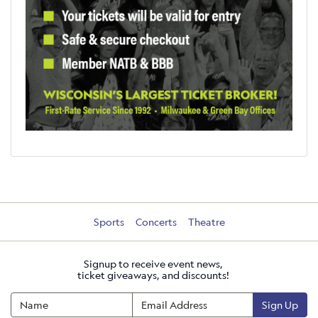
Sports
Concerts
Theatre
Signup to receive event news,
ticket giveaways, and discounts!
Sign Up