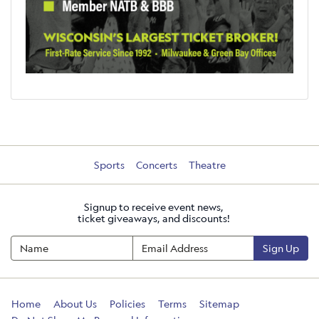
Sports
Concerts
Theatre
Signup to receive event news,
ticket giveaways, and discounts!
Sign Up
Home
About Us
Policies
Terms
Sitemap