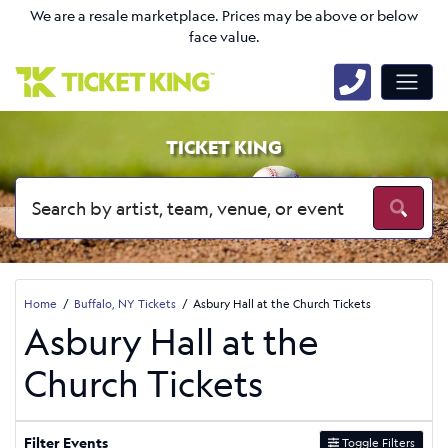
We are a resale marketplace. Prices may be above or below
face value.
TICKET KING
Home
Buffalo, NY Tickets
Asbury Hall at the Church Tickets
Asbury Hall at the
Church Tickets
Filter Events
Toggle Filters