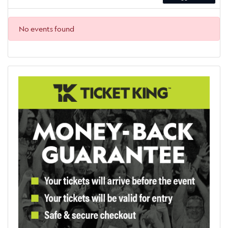
No events found